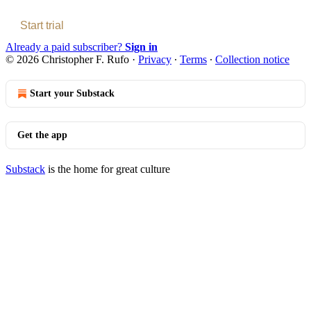
Start trial
Already a paid subscriber?
Sign in
© 2026 Christopher F. Rufo
·
Privacy
∙
Terms
∙
Collection notice
Start your Substack
Get the app
Substack
is the home for great culture