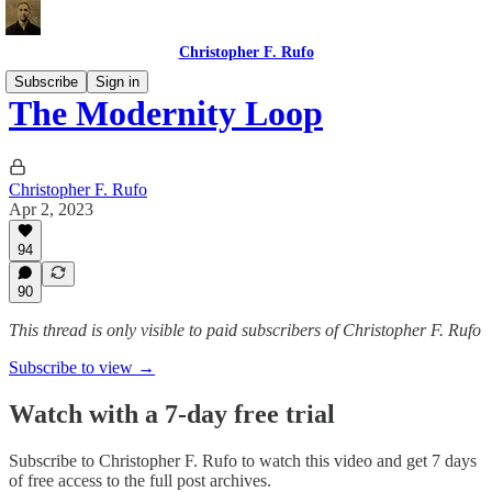
Christopher F. Rufo
Subscribe
Sign in
The Modernity Loop
Christopher F. Rufo
Apr 2, 2023
94
90
This thread is only visible to paid subscribers of Christopher F. Rufo
Subscribe to view →
Watch with a 7-day free trial
Subscribe to
Christopher F. Rufo
to watch this video and get 7 days
of free access to the full post archives.