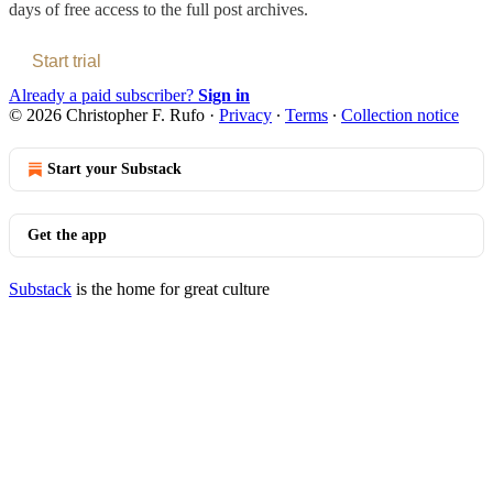
days of free access to the full post archives.
Start trial
Already a paid subscriber?
Sign in
© 2026 Christopher F. Rufo
·
Privacy
∙
Terms
∙
Collection notice
Start your Substack
Get the app
Substack
is the home for great culture