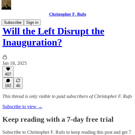
Christopher F. Rufo
Subscribe
Sign in
Will the Left Disrupt the
Inauguration?
Jan 18, 2025
407
182
46
This thread is only visible to paid subscribers of Christopher F. Rufo
Subscribe to view →
Keep reading with a 7-day free trial
Subscribe to
Christopher F. Rufo
to keep reading this post and get 7