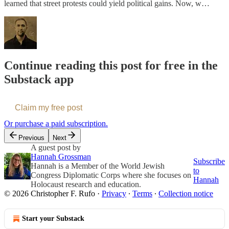
learned that street protests could yield political gains. Now, w…
Continue reading this post for free in the
Substack app
Claim my free post
Or purchase a paid subscription.
Previous
Next
A guest post by
Hannah Grossman
Subscribe
Hannah is a Member of the World Jewish
to
Congress Diplomatic Corps where she focuses on
Hannah
Holocaust research and education.
© 2026 Christopher F. Rufo
·
Privacy
∙
Terms
∙
Collection notice
Start your Substack