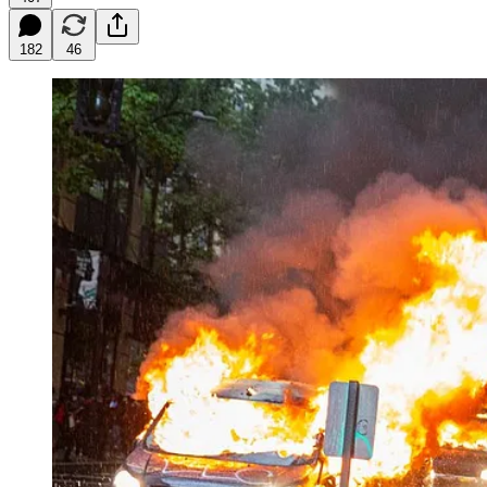
182
46