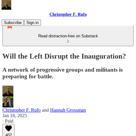
Christopher F. Rufo
Subscribe
Sign in
Read distraction-free on Substack
Will the Left Disrupt the Inauguration?
A network of progressive groups and militants is
preparing for battle.
Christopher F. Rufo
and
Hannah Grossman
Jan 18, 2025
∙ Paid
407