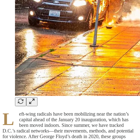
L
eft-wing radicals have been mobilizing near the nation’s
capital ahead of the January 20 inauguration, which has
been moved indoors. Since summer, we have tracked
D.C.’s radical networks—their movements, methods, and potential
for violence. After George Floyd’s death in 2020, these groups