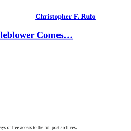
Christopher F. Rufo
stleblower Comes…
ys of free access to the full post archives.