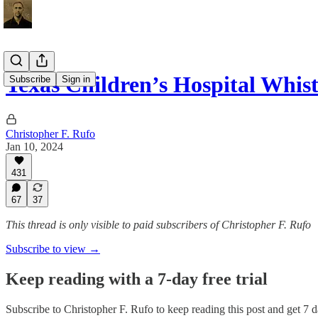
Texas Children’s Hospital Whi
Subscribe
Sign in
Christopher F. Rufo
Jan 10, 2024
431
67
37
This thread is only visible to paid subscribers of Christopher F. Rufo
Subscribe to view →
Keep reading with a 7-day free trial
Subscribe to
Christopher F. Rufo
to keep reading this post and get 7 da