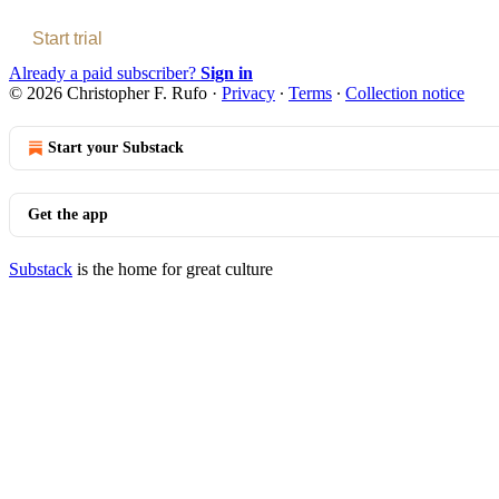
Start trial
Already a paid subscriber?
Sign in
© 2026 Christopher F. Rufo
·
Privacy
∙
Terms
∙
Collection notice
Start your Substack
Get the app
Substack
is the home for great culture