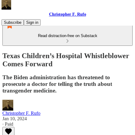
Christopher F. Rufo
Subscribe
Sign in
Read distraction-free on Substack
Texas Children’s Hospital Whistleblower
Comes Forward
The Biden administration has threatened to
prosecute a doctor for telling the truth about
transgender medicine.
Christopher F. Rufo
Jan 10, 2024
∙ Paid