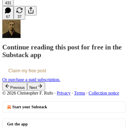
431
67
37
Continue reading this post for free in the
Substack app
Claim my free post
Or purchase a paid subscription.
Previous
Next
© 2026 Christopher F. Rufo
·
Privacy
∙
Terms
∙
Collection notice
Start your Substack
Get the app