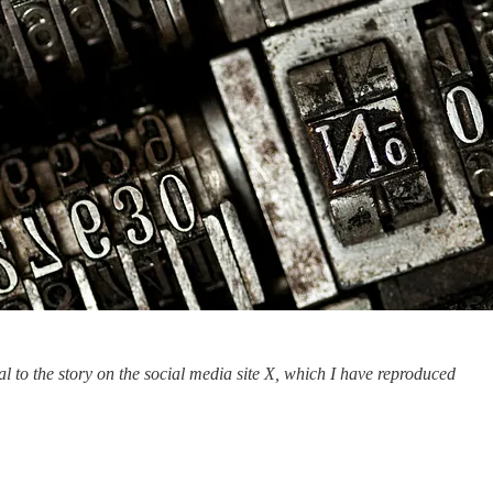
l to the story on the social media site X, which I have reproduced