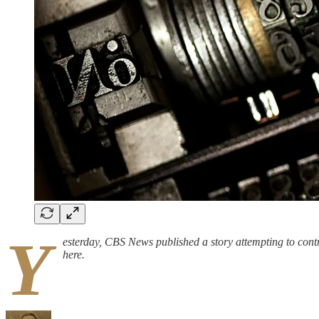
Y
esterday, CBS News published a story attempting to contra
here.