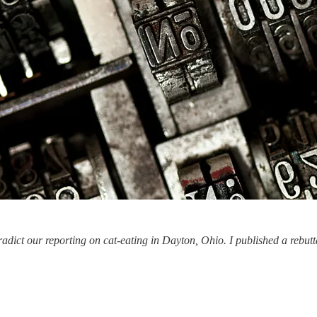
dict our reporting on cat-eating in Dayton, Ohio. I published a rebutta