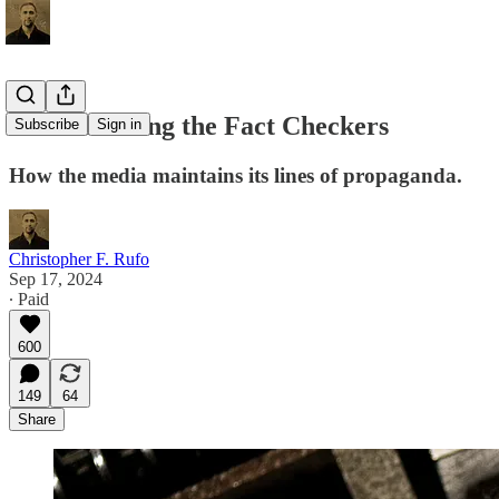
Fact Checking the Fact Checkers
Subscribe
Sign in
How the media maintains its lines of propaganda.
Christopher F. Rufo
Sep 17, 2024
∙ Paid
600
149
64
Share