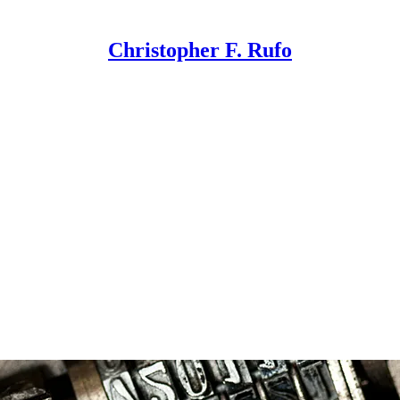
Christopher F. Rufo