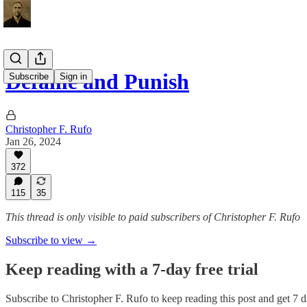
Defame and Punish
Subscribe
Sign in
Christopher F. Rufo
Jan 26, 2024
372
115
35
This thread is only visible to paid subscribers of Christopher F. Rufo
Subscribe to view →
Keep reading with a 7-day free trial
Subscribe to
Christopher F. Rufo
to keep reading this post and get 7 da