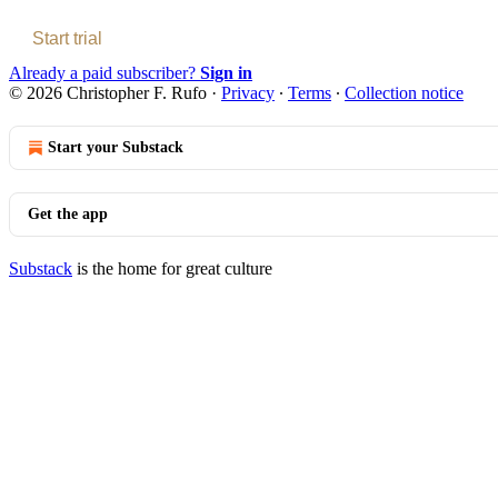
Start trial
Already a paid subscriber?
Sign in
© 2026 Christopher F. Rufo
·
Privacy
∙
Terms
∙
Collection notice
Start your Substack
Get the app
Substack
is the home for great culture