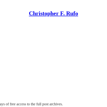
Christopher F. Rufo
ys of free access to the full post archives.