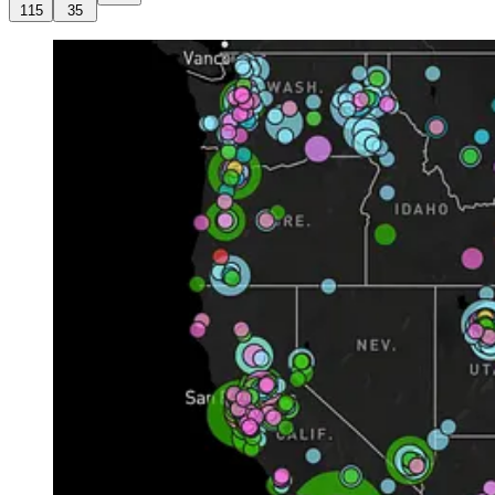
115
35