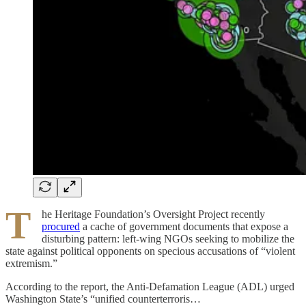
T
he Heritage Foundation’s Oversight Project recently
procured
a cache of government documents that expose a
disturbing pattern: left-wing NGOs seeking to mobilize the
state against political opponents on specious accusations of “violent
extremism.”
According to the report, the Anti-Defamation League (ADL) urged
Washington State’s “unified counterterroris…