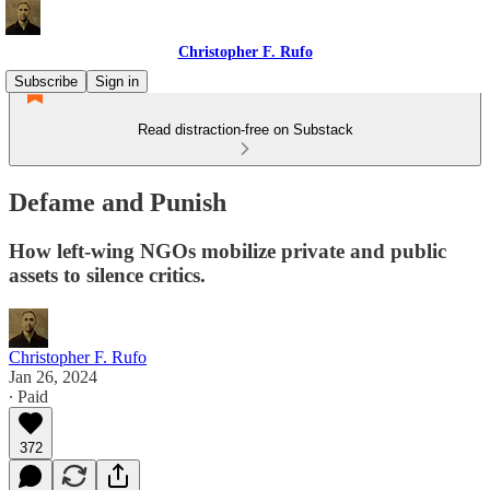
Christopher F. Rufo
Subscribe
Sign in
Read distraction-free on Substack
Defame and Punish
How left-wing NGOs mobilize private and public
assets to silence critics.
Christopher F. Rufo
Jan 26, 2024
∙ Paid
372