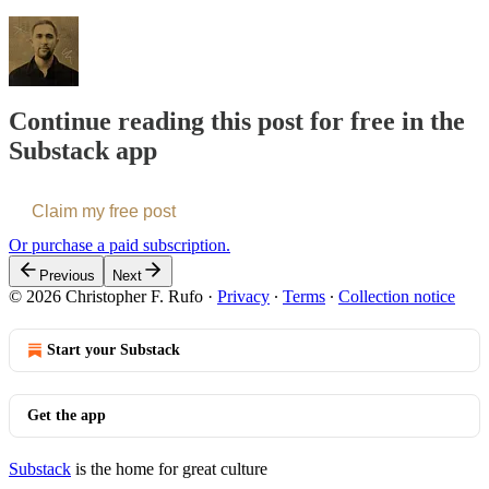
Continue reading this post for free in the
Substack app
Claim my free post
Or purchase a paid subscription.
Previous
Next
© 2026 Christopher F. Rufo
·
Privacy
∙
Terms
∙
Collection notice
Start your Substack
Get the app
Substack
is the home for great culture