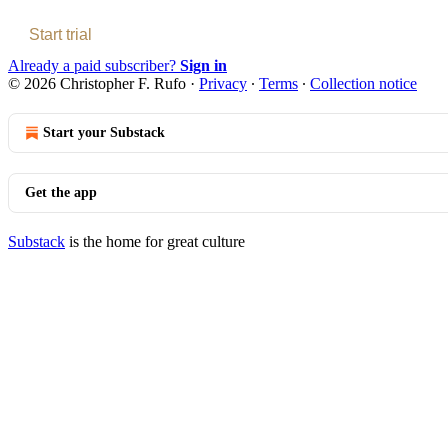
Start trial
Already a paid subscriber?
Sign in
© 2026 Christopher F. Rufo
·
Privacy
∙
Terms
∙
Collection notice
Start your Substack
Get the app
Substack
is the home for great culture