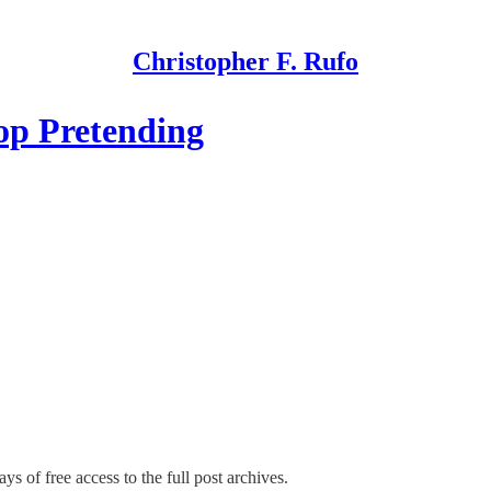
Christopher F. Rufo
op Pretending
ys of free access to the full post archives.