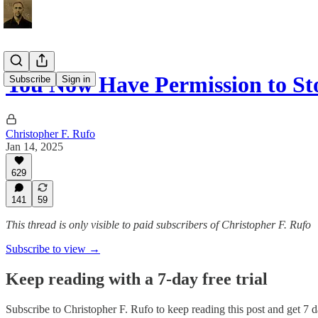
You Now Have Permission to St
Subscribe
Sign in
Christopher F. Rufo
Jan 14, 2025
629
141
59
This thread is only visible to paid subscribers of Christopher F. Rufo
Subscribe to view →
Keep reading with a 7-day free trial
Subscribe to
Christopher F. Rufo
to keep reading this post and get 7 da