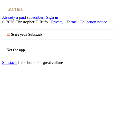
Start trial
Already a paid subscriber?
Sign in
© 2026 Christopher F. Rufo
·
Privacy
∙
Terms
∙
Collection notice
Start your Substack
Get the app
Substack
is the home for great culture