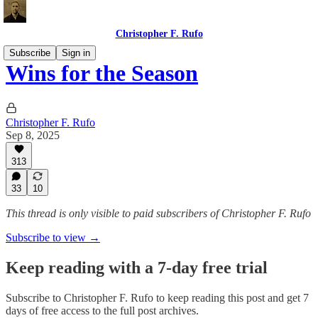
Christopher F. Rufo
Subscribe
Sign in
Wins for the Season
Christopher F. Rufo
Sep 8, 2025
313
33
10
This thread is only visible to paid subscribers of Christopher F. Rufo
Subscribe to view →
Keep reading with a 7-day free trial
Subscribe to
Christopher F. Rufo
to keep reading this post and get 7
days of free access to the full post archives.