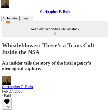
Christopher F. Rufo
Subscribe
Sign in
Read distraction-free on Substack
Whistleblower: There’s a Trans Cult
Inside the NSA
An insider tells the story of the intel agency’s
ideological capture.
Christopher F. Rufo
Feb 27, 2025
∙ Paid
572