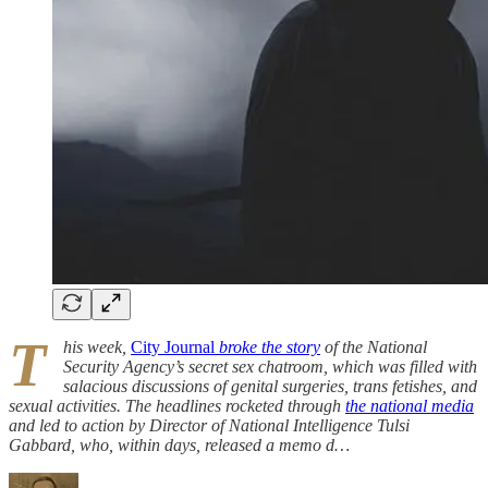
T
his week,
City Journal
broke the story
of the National
Security Agency’s secret sex chatroom, which was filled with
salacious discussions of genital surgeries, trans fetishes, and
sexual activities. The headlines rocketed through
the national media
and led to action by Director of National Intelligence Tulsi
Gabbard, who, within days, released a memo d…