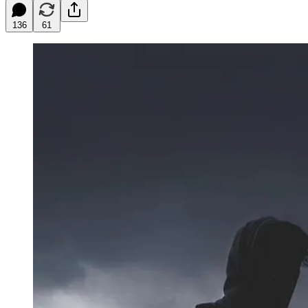
136
61