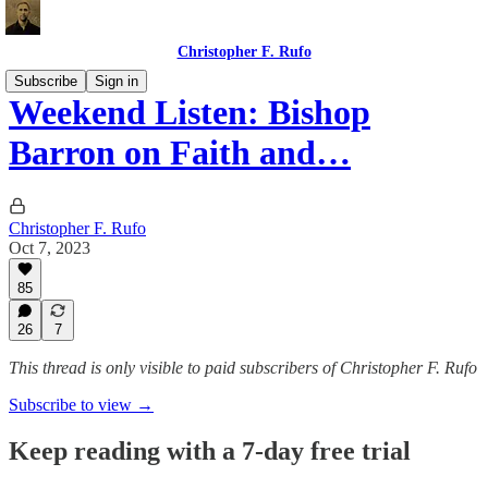
Christopher F. Rufo
Subscribe
Sign in
Weekend Listen: Bishop
Barron on Faith and…
Christopher F. Rufo
Oct 7, 2023
85
26
7
This thread is only visible to paid subscribers of Christopher F. Rufo
Subscribe to view →
Keep reading with a 7-day free trial