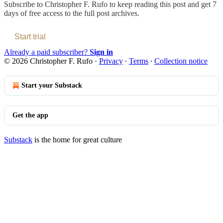
Subscribe to
Christopher F. Rufo
to keep reading this post and get 7
days of free access to the full post archives.
Start trial
Already a paid subscriber?
Sign in
© 2026 Christopher F. Rufo
·
Privacy
∙
Terms
∙
Collection notice
Start your Substack
Get the app
Substack
is the home for great culture