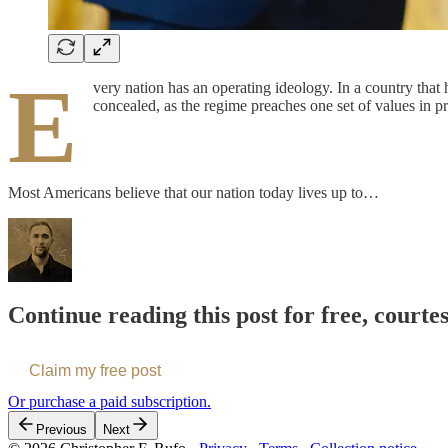
E
very nation has an operating ideology. In a country that h
concealed, as the regime preaches one set of values in pr
Most Americans believe that our nation today lives up to…
Continue reading this post for free, courte
Claim my free post
Or purchase a paid subscription.
Previous
Next