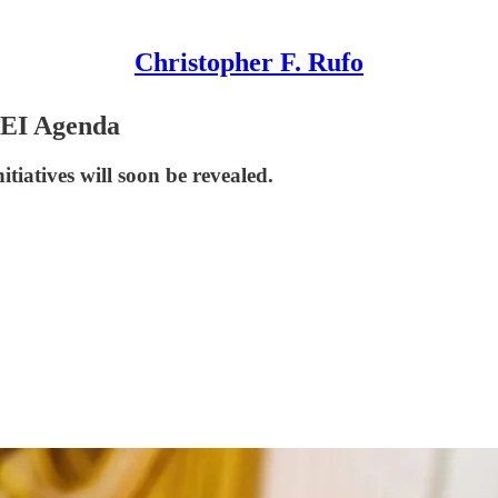
Christopher F. Rufo
DEI Agenda
itiatives will soon be revealed.