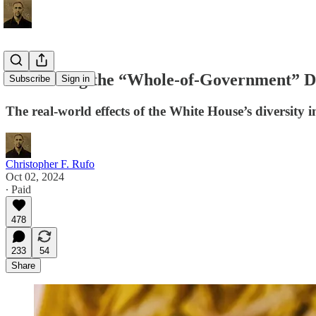
Unmasking the “Whole-of-Government” 
Subscribe
Sign in
The real-world effects of the White House’s diversity in
Christopher F. Rufo
Oct 02, 2024
∙ Paid
478
233
54
Share