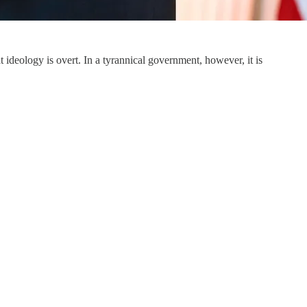
t ideology is overt. In a tyrannical government, however, it is