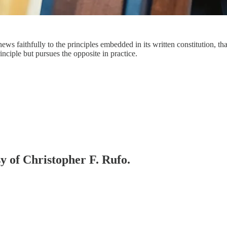
ews faithfully to the principles embedded in its written constitution, tha
inciple but pursues the opposite in practice.
sy of Christopher F. Rufo.