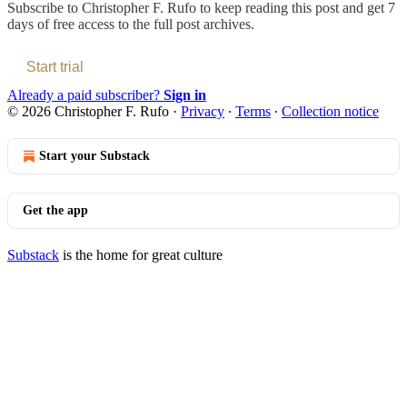
Subscribe to
Christopher F. Rufo
to keep reading this post and get 7
days of free access to the full post archives.
Start trial
Already a paid subscriber?
Sign in
© 2026 Christopher F. Rufo
·
Privacy
∙
Terms
∙
Collection notice
Start your Substack
Get the app
Substack
is the home for great culture