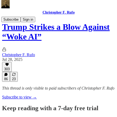
Christopher F. Rufo
Subscribe
Sign in
Trump Strikes a Blow Against
“Woke AI”
Christopher F. Rufo
Jul 28, 2025
303
86
23
This thread is only visible to paid subscribers of Christopher F. Rufo
Subscribe to view →
Keep reading with a 7-day free trial