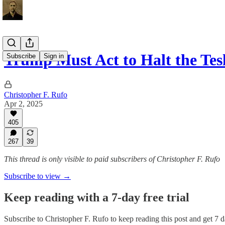
Trump Must Act to Halt the Te
Subscribe
Sign in
Christopher F. Rufo
Apr 2, 2025
405
267
39
This thread is only visible to paid subscribers of Christopher F. Rufo
Subscribe to view →
Keep reading with a 7-day free trial
Subscribe to
Christopher F. Rufo
to keep reading this post and get 7 da