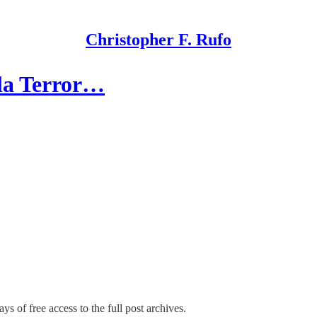
Christopher F. Rufo
sla Terror…
ys of free access to the full post archives.