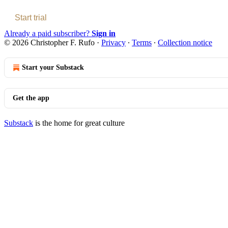
Start trial
Already a paid subscriber?
Sign in
© 2026 Christopher F. Rufo
·
Privacy
∙
Terms
∙
Collection notice
Start your Substack
Get the app
Substack
is the home for great culture