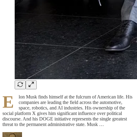
E
lon Musk finds himself at the fulcrum of American life. His
companies are leading the field across the automotive,
space, robotics, and AI industries. His ownership of the
social platform X gives him significant influence over political
discourse. And his DOGE initiative represents the single greatest
threat to the permanent administrative state. Musk …