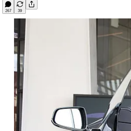
267
39