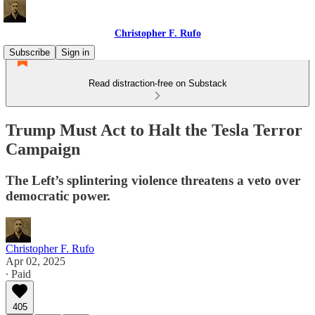
Christopher F. Rufo
Subscribe
Sign in
Read distraction-free on Substack
Trump Must Act to Halt the Tesla Terror
Campaign
The Left’s splintering violence threatens a veto over
democratic power.
Christopher F. Rufo
Apr 02, 2025
∙ Paid
405