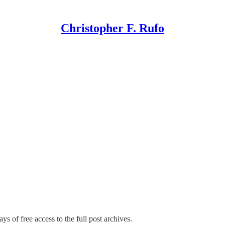
Christopher F. Rufo
ys of free access to the full post archives.