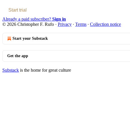
Start trial
Already a paid subscriber?
Sign in
© 2026 Christopher F. Rufo
·
Privacy
∙
Terms
∙
Collection notice
Start your Substack
Get the app
Substack
is the home for great culture