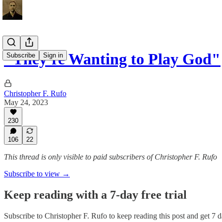
"They're Wanting to Play God"
Subscribe
Sign in
Christopher F. Rufo
May 24, 2023
230
106
22
This thread is only visible to paid subscribers of Christopher F. Rufo
Subscribe to view →
Keep reading with a 7-day free trial
Subscribe to
Christopher F. Rufo
to keep reading this post and get 7 da