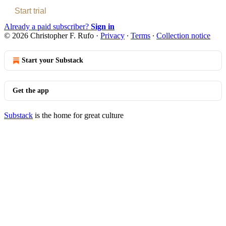
Start trial
Already a paid subscriber?
Sign in
© 2026 Christopher F. Rufo
·
Privacy
∙
Terms
∙
Collection notice
Start your Substack
Get the app
Substack
is the home for great culture