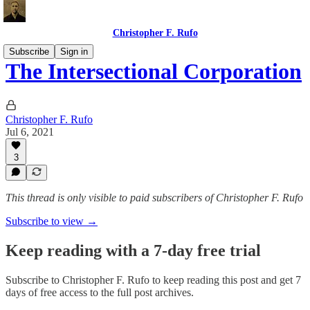
Christopher F. Rufo
Subscribe
Sign in
The Intersectional Corporation
Christopher F. Rufo
Jul 6, 2021
3
This thread is only visible to paid subscribers of Christopher F. Rufo
Subscribe to view →
Keep reading with a 7-day free trial
Subscribe to
Christopher F. Rufo
to keep reading this post and get 7
days of free access to the full post archives.