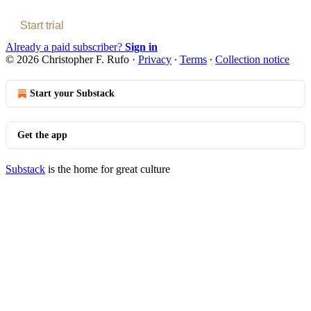
Start trial
Already a paid subscriber?
Sign in
© 2026 Christopher F. Rufo
·
Privacy
∙
Terms
∙
Collection notice
Start your Substack
Get the app
Substack
is the home for great culture