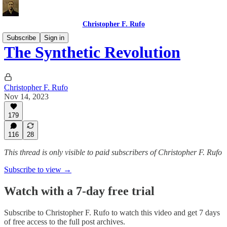
Christopher F. Rufo
Subscribe
Sign in
The Synthetic Revolution
Christopher F. Rufo
Nov 14, 2023
179
116
28
This thread is only visible to paid subscribers of Christopher F. Rufo
Subscribe to view →
Watch with a 7-day free trial
Subscribe to
Christopher F. Rufo
to watch this video and get 7 days
of free access to the full post archives.