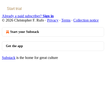
Start trial
Already a paid subscriber?
Sign in
© 2026 Christopher F. Rufo
·
Privacy
∙
Terms
∙
Collection notice
Start your Substack
Get the app
Substack
is the home for great culture