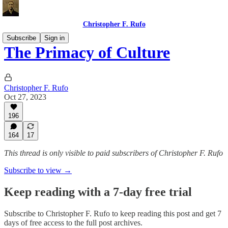
Christopher F. Rufo
Subscribe
Sign in
The Primacy of Culture
Christopher F. Rufo
Oct 27, 2023
196
164
17
This thread is only visible to paid subscribers of Christopher F. Rufo
Subscribe to view →
Keep reading with a 7-day free trial
Subscribe to
Christopher F. Rufo
to keep reading this post and get 7
days of free access to the full post archives.