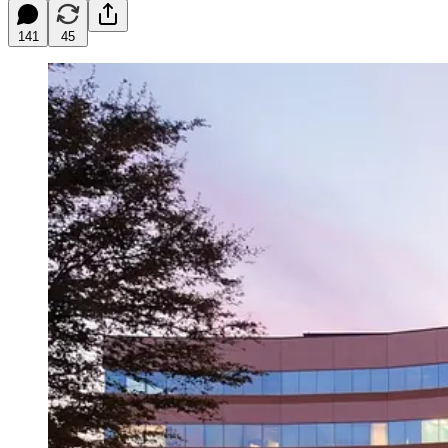
141
45