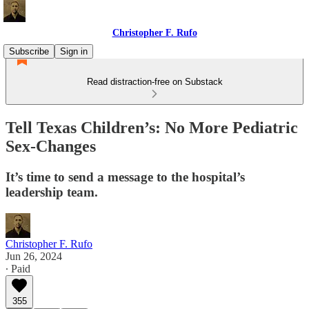
Christopher F. Rufo
Subscribe
Sign in
Read distraction-free on Substack
Tell Texas Children’s: No More Pediatric
Sex-Changes
It’s time to send a message to the hospital’s
leadership team.
Christopher F. Rufo
Jun 26, 2024
∙ Paid
355