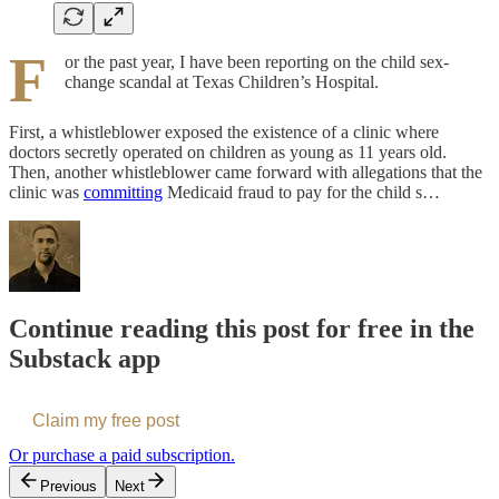
F
or the past year, I have been reporting on the child sex-
change scandal at Texas Children’s Hospital.
First, a whistleblower exposed the existence of a clinic where
doctors secretly operated on children as young as 11 years old.
Then, another whistleblower came forward with allegations that the
clinic was
committing
Medicaid fraud to pay for the child s…
Continue reading this post for free in the
Substack app
Claim my free post
Or purchase a paid subscription.
Previous
Next