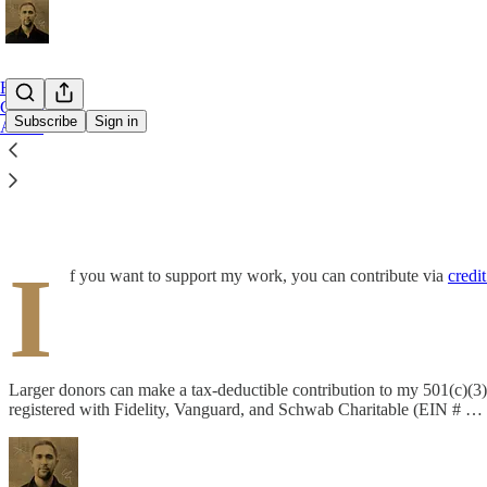
Home
Contact
Subscribe
Sign in
About
Become a Patron of My Work
I
f you want to support my work, you can contribute via
credit
Larger donors can make a tax-deductible contribution to my 501(c)(3)
registered with Fidelity, Vanguard, and Schwab Charitable (EIN # …