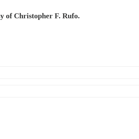
sy of Christopher F. Rufo.