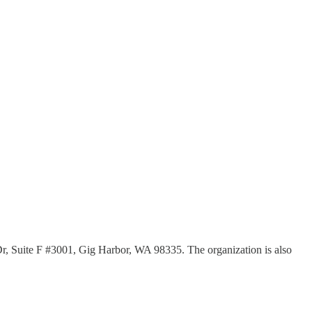
Dr, Suite F #3001, Gig Harbor, WA 98335. The organization is also