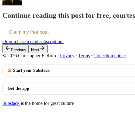
Continue reading this post for free, courte
Claim my free post
Or purchase a paid subscription.
Previous
Next
© 2026 Christopher F. Rufo
·
Privacy
∙
Terms
∙
Collection notice
Start your Substack
Get the app
Substack
is the home for great culture