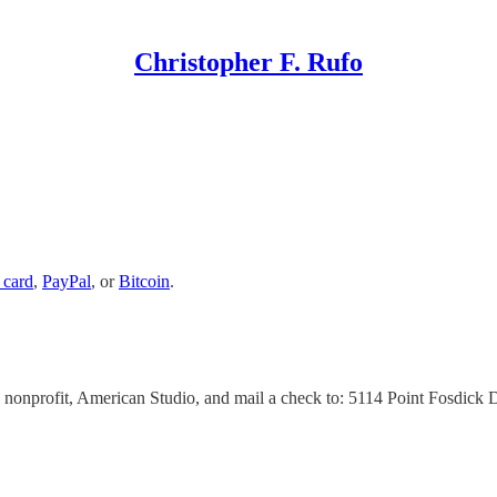
Christopher F. Rufo
 card
,
PayPal
, or
Bitcoin
.
 nonprofit, American Studio, and mail a check to: 5114 Point Fosdick 