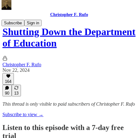
Christopher F. Rufo
Subscribe
Sign in
Shutting Down the Department
of Education
Christopher F. Rufo
Nov 22, 2024
164
90
13
This thread is only visible to paid subscribers of Christopher F. Rufo
Subscribe to view →
Listen to this episode with a 7-day free
trial