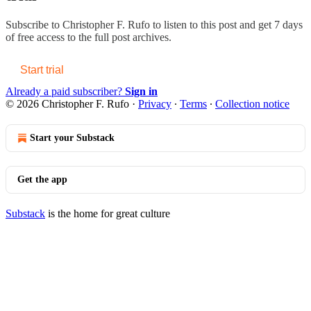
Subscribe to
Christopher F. Rufo
to listen to this post and get 7 days
of free access to the full post archives.
Start trial
Already a paid subscriber?
Sign in
© 2026 Christopher F. Rufo
·
Privacy
∙
Terms
∙
Collection notice
Start your Substack
Get the app
Substack
is the home for great culture