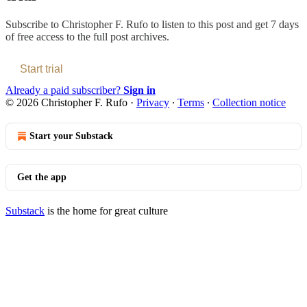
Subscribe to
Christopher F. Rufo
to listen to this post and get 7 days
of free access to the full post archives.
Start trial
Already a paid subscriber?
Sign in
© 2026 Christopher F. Rufo
·
Privacy
∙
Terms
∙
Collection notice
Start your Substack
Get the app
Substack
is the home for great culture