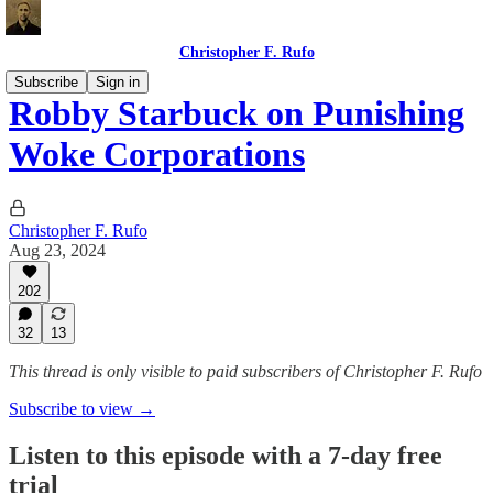
Christopher F. Rufo
Subscribe
Sign in
Robby Starbuck on Punishing
Woke Corporations
Christopher F. Rufo
Aug 23, 2024
202
32
13
This thread is only visible to paid subscribers of Christopher F. Rufo
Subscribe to view →
Listen to this episode with a 7-day free
trial