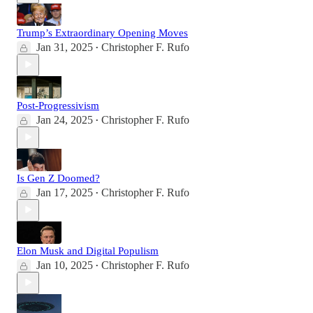
Trump’s Extraordinary Opening Moves
Jan 31, 2025
Christopher F. Rufo
•
Post-Progressivism
Jan 24, 2025
Christopher F. Rufo
•
Is Gen Z Doomed?
Jan 17, 2025
Christopher F. Rufo
•
Elon Musk and Digital Populism
Jan 10, 2025
Christopher F. Rufo
•