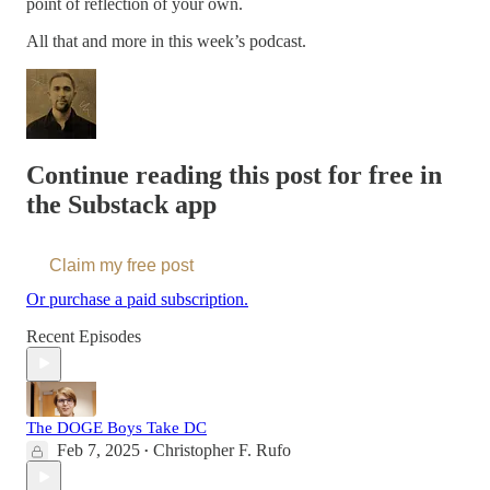
point of reflection of your own.
All that and more in this week’s podcast.
Continue reading this post for free in
the Substack app
Claim my free post
Or purchase a paid subscription.
Recent Episodes
The DOGE Boys Take DC
Feb 7, 2025
Christopher F. Rufo
•