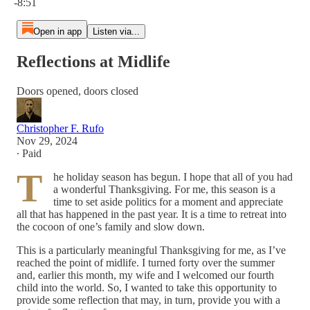
-8:51
Open in app
Listen via...
Reflections at Midlife
Doors opened, doors closed
Christopher F. Rufo
Nov 29, 2024
∙ Paid
T
he holiday season has begun. I hope that all of you had
a wonderful Thanksgiving. For me, this season is a
time to set aside politics for a moment and appreciate
all that has happened in the past year. It is a time to retreat into
the cocoon of one’s family and slow down.
This is a particularly meaningful Thanksgiving for me, as I’ve
reached the point of midlife. I turned forty over the summer
and, earlier this month, my wife and I welcomed our fourth
child into the world. So, I wanted to take this opportunity to
provide some reflection that may, in turn, provide you with a