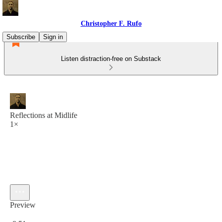
Christopher F. Rufo
Subscribe
Sign in
Listen distraction-free on Substack
Reflections at Midlife
1×
Preview
Current time: 0:00 / Total time: -8:51