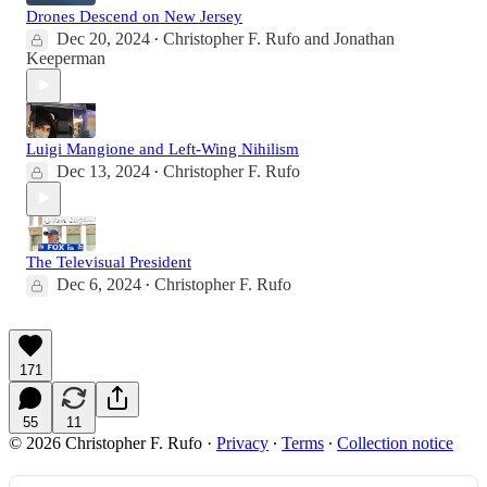
Drones Descend on New Jersey
Dec 20, 2024
Christopher F. Rufo
and
Jonathan
•
Keeperman
Luigi Mangione and Left-Wing Nihilism
Dec 13, 2024
Christopher F. Rufo
•
The Televisual President
Dec 6, 2024
Christopher F. Rufo
•
171
55
11
© 2026 Christopher F. Rufo
·
Privacy
∙
Terms
∙
Collection notice