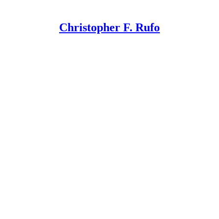
Christopher F. Rufo