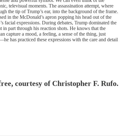
 dense and powerful symbol. We can even think of the
nic, televisual moments. The assassination attempt, where
ugh the tip of Trump’s ear, into the background of the frame.
sed in the McDonald’s apron popping his head out of the
s facial expressions. During debates, Trump dominated the
t in part through his reaction shots. He knows that the
an capture a mood, a feeling, a sense of the thing, just
p—he has practiced these expressions with the care and detail
free, courtesy of Christopher F. Rufo.