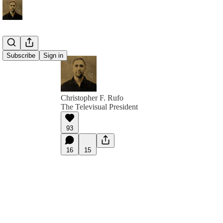
Subscribe
Sign in
Christopher F. Rufo
The Televisual President
93
16
15