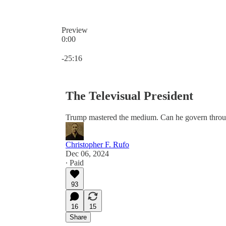
Preview
0:00
Current time: 0:00 / Total time: -25:16
-25:16
The Televisual President
Trump mastered the medium. Can he govern throu
Christopher F. Rufo
Dec 06, 2024
∙ Paid
93
16
15
Share