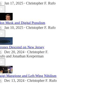
Jan 17, 2025
Christopher F. Rufo
•
lon Musk and Digital Populism
Jan 10, 2025
Christopher F. Rufo
•
rones Descend on New Jersey
Dec 20, 2024
Christopher F.
•
ufo
and
Jonathan Keeperman
uigi Mangione and Left-Wing Nihilism
Dec 13, 2024
Christopher F. Rufo
•