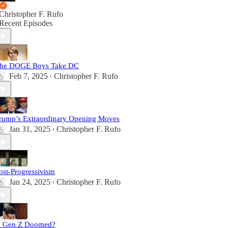
Christopher F. Rufo
Recent Episodes
he DOGE Boys Take DC
Feb 7, 2025
Christopher F. Rufo
•
rump’s Extraordinary Opening Moves
Jan 31, 2025
Christopher F. Rufo
•
ost-Progressivism
Jan 24, 2025
Christopher F. Rufo
•
s Gen Z Doomed?