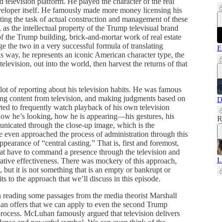
nd television platform. He played the character of the real
eveloper itself. He famously made more money licensing his
ating the task of actual construction and management of these
as the intellectual property of the Trump televisual brand
f the Trump building, brick-and-mortar work of real estate
 the two in a very successful formula of translating
E
is way, he represents an iconic American character type, the
elevision, out into the world, then harvest the returns of that
lot of reporting about his television habits. He was famous
ing content from television, and making judgments based on
D
ed to frequently watch playback of his own television
 how he’s looking, how he is appearing—his gestures, his
R
mmunicated through the close-up image, which is the
 even approached the process of administration through this
ppearance of “central casting.” That is, first and foremost,
 that have to command a presence through the television and
L
rative effectiveness. There was mockery of this approach,
, but it is not something that is an empty or bankrupt or
s to the approach that we’ll discuss in this episode.
en reading some passages from the media theorist Marshall
han offers that we can apply to even the second Trump
process. McLuhan famously argued that television delivers