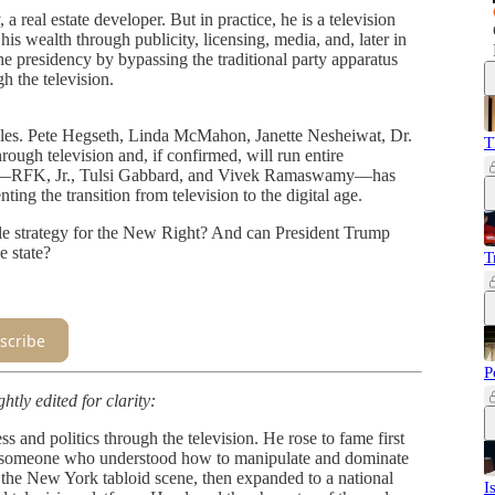
 real estate developer. But in practice, he is a television
is wealth through publicity, licensing, media, and, later in
the presidency by bypassing the traditional party apparatus
h the television.
ples. Pete Hegseth, Linda McMahon, Janette Nesheiwat, Dr.
T
gh television and, if confirmed, will run entire
ks—RFK, Jr., Tulsi Gabbard, and Vivek Ramaswamy—has
ng the transition from television to the digital age.
iable strategy for the New Right? And can President Trump
e state?
T
scribe
P
htly edited for clarity:
 and politics through the television. He rose to fame first
 as someone who understood how to manipulate and dominate
h the New York tabloid scene, then expanded to a national
I