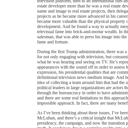
television platform, then to an international film a
estate developer more than he was a real estate d
name and image to real estate projects, then deleg
projects as he became more advanced in his career, 
became more valuable than the physical property o
development. And he found a way to actually merge
televisual fame into brick-and-mortar wealth. In th
salesman, that was able to press his image into the t
fame and fortune.
During the first Trump administration, there was a 
for not only engaging with television, but consum
what he was hearing and seeing on TV. He’s report
appearances with the sound off in order to assess
expression, his presidential qualities that are co
definitional television news medium image. And he
idea of collecting a team around him that had the a
political leaders in large organizations are actors
through the bureaucracy in order to have administ
and there are some real limitations to this approach
impossible approach. In fact, there are many benefit
As I’ve been thinking about these issues, I’ve be
McLuhan, and there’s a critical insight that McLu
presidency, the campaign, and now the transition 