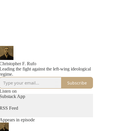
Christopher F. Rufo
Leading the fight against the left-wing ideological
regime.
Subscribe
Listen on
Substack App
RSS Feed
Appears in episode