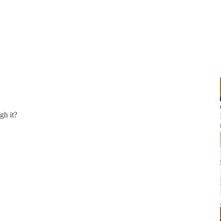
gh it?