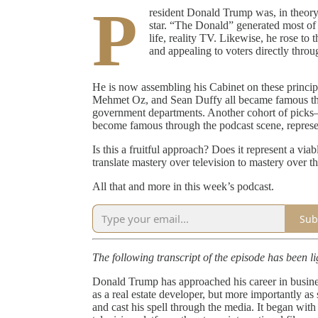
P
resident Donald Trump was, in theory, a
star. “The Donald” generated most of h
life, reality TV. Likewise, he rose to 
and appealing to voters directly throug
He is now assembling his Cabinet on these princi
Mehmet Oz, and Sean Duffy all became famous throu
government departments. Another cohort of pic
become famous through the podcast scene, representi
Is this a fruitful approach? Does it represent a v
translate mastery over television to mastery over th
All that and more in this week’s podcast.
Sub
The following transcript of the episode has been lig
Donald Trump has approached his career in business
as a real estate developer, but more importantly
and cast his spell through the media. It began wit