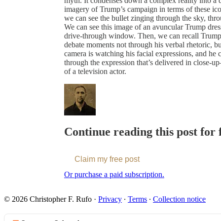
myth. It condenses down a complex reality into a
imagery of Trump’s campaign in terms of these ico
we can see the bullet zinging through the sky, thro
We can see this image of an avuncular Trump dres
drive-through window. Then, we can recall Trump’
debate moments not through his verbal rhetoric, bu
camera is watching his facial expressions, and he c
through the expression that’s delivered in close-u
of a television actor.
Continue reading this post for 
Claim my free post
Or purchase a paid subscription.
© 2026 Christopher F. Rufo
·
Privacy
∙
Terms
∙
Collection notice