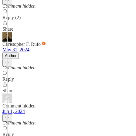
Comment hidden
Reply (2)
Share
Christopher F. Rufo
May 31, 2024
Author
Comment hidden
Reply
Share
Comment hidden
Jun 1, 2024
Comment hidden
Reply