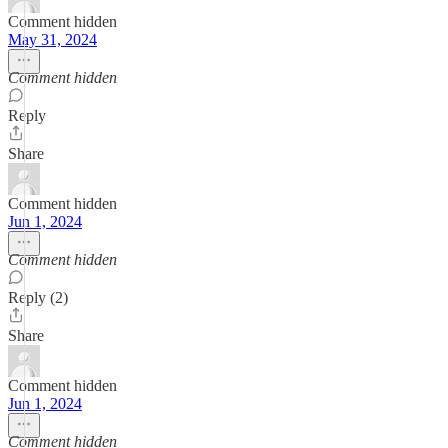
Comment hidden
May 31, 2024
Comment hidden
Reply
Share
Comment hidden
Jun 1, 2024
Comment hidden
Reply (2)
Share
Comment hidden
Jun 1, 2024
Comment hidden