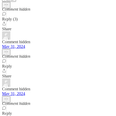
Comment hidden
Reply (3)
Share
Comment hidden
May 31, 2024
Comment hidden
Reply
Share
Comment hidden
May 31, 2024
Comment hidden
Reply