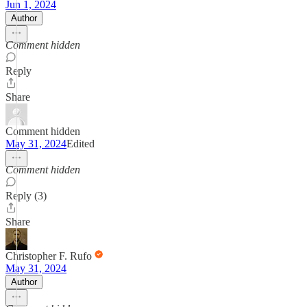
Jun 1, 2024
Author
Comment hidden
Reply
Share
Comment hidden
May 31, 2024
Edited
Comment hidden
Reply (3)
Share
Christopher F. Rufo
May 31, 2024
Author