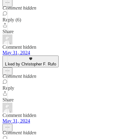
Comment hidden
Reply (6)
Share
Comment hidden
May 31, 2024
Liked by Christopher F. Rufo
Comment hidden
Reply
Share
Comment hidden
May 31, 2024
Comment hidden