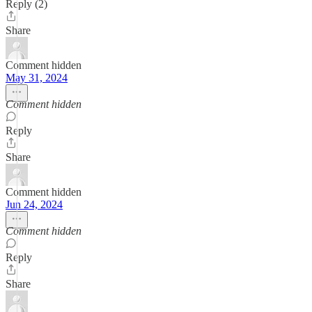
Reply (2)
Share
Comment hidden
May 31, 2024
Comment hidden
Reply
Share
Comment hidden
Jun 24, 2024
Comment hidden
Reply
Share