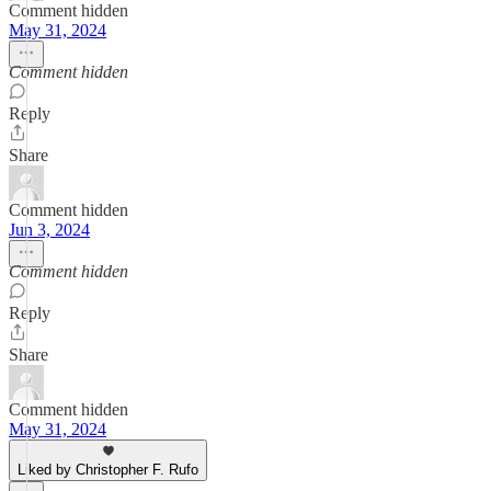
Comment hidden
May 31, 2024
Comment hidden
Reply
Share
Comment hidden
Jun 3, 2024
Comment hidden
Reply
Share
Comment hidden
May 31, 2024
Liked by Christopher F. Rufo