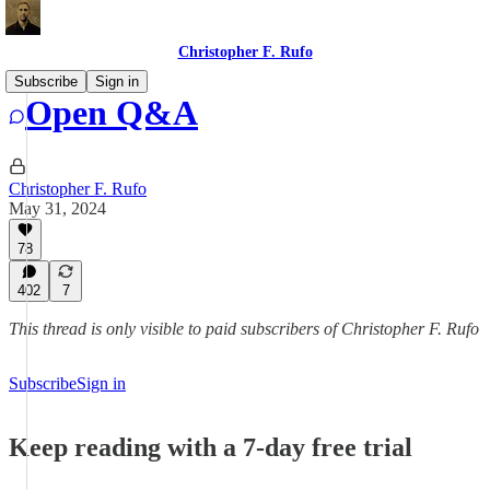
Christopher F. Rufo
Subscribe
Sign in
Open Q&A
Christopher F. Rufo
May 31, 2024
78
402
7
This thread is only visible to paid subscribers of Christopher F. Rufo
Subscribe
Sign in
Keep reading with a 7-day free trial