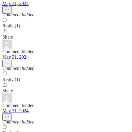
May 31, 2024
Comment hidden
Reply (1)
Share
Comment hidden
May 31, 2024
Comment hidden
Reply (1)
Share
Comment hidden
May 31, 2024
Comment hidden