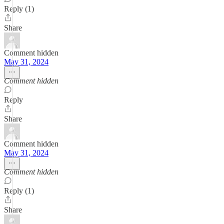
Reply (1)
Share
Comment hidden
May 31, 2024
Comment hidden
Reply
Share
Comment hidden
May 31, 2024
Comment hidden
Reply (1)
Share