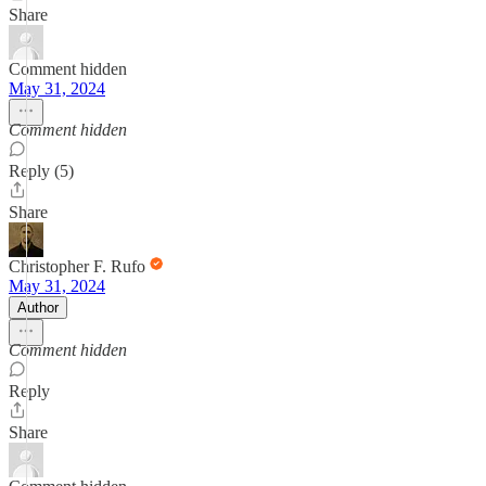
Share
Comment hidden
May 31, 2024
Comment hidden
Reply (5)
Share
Christopher F. Rufo
May 31, 2024
Author
Comment hidden
Reply
Share