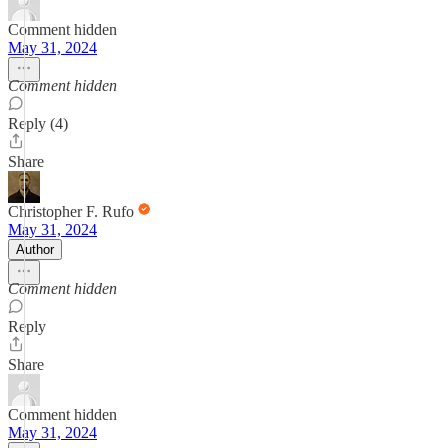
Comment hidden
May 31, 2024
Comment hidden
Reply (4)
Share
Christopher F. Rufo
May 31, 2024
Author
Comment hidden
Reply
Share
Comment hidden
May 31, 2024