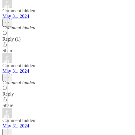
Comment hidden
May 31, 2024
Comment hidden
Reply (1)
Share
Comment hidden
May 31, 2024
Comment hidden
Reply
Share
Comment hidden
May 31, 2024