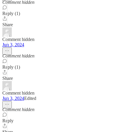
Comment hidden
Reply (1)
Share
Comment hidden
Jun 3, 2024
Comment hidden
Reply (1)
Share
Comment hidden
Jun 3, 2024
Edited
Comment hidden
Reply
Share