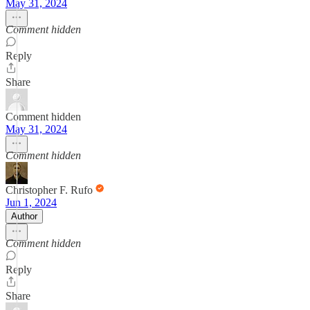
May 31, 2024
Comment hidden
Reply
Share
Comment hidden
May 31, 2024
Comment hidden
Christopher F. Rufo
Jun 1, 2024
Author
Comment hidden
Reply
Share