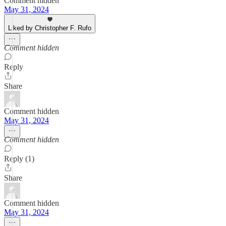
Comment hidden
May 31, 2024
Liked by Christopher F. Rufo
Comment hidden
Reply
Share
Comment hidden
May 31, 2024
Comment hidden
Reply (1)
Share
Comment hidden
May 31, 2024