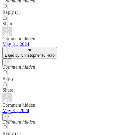
Comment hidden
Reply (1)
Share
Comment hidden
May 31, 2024
Liked by Christopher F. Rufo
Comment hidden
Reply
Share
Comment hidden
May 31, 2024
Comment hidden
Reply (1)