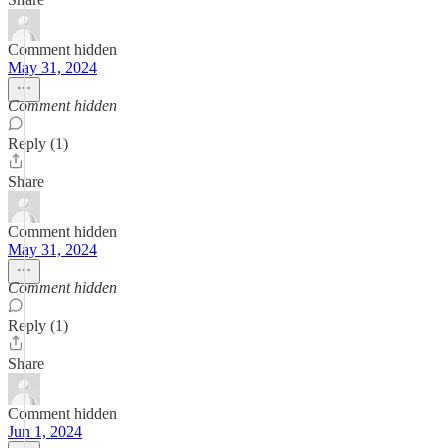
Comment hidden
May 31, 2024
Comment hidden
Reply (1)
Share
Comment hidden
May 31, 2024
Comment hidden
Reply (1)
Share
Comment hidden
Jun 1, 2024