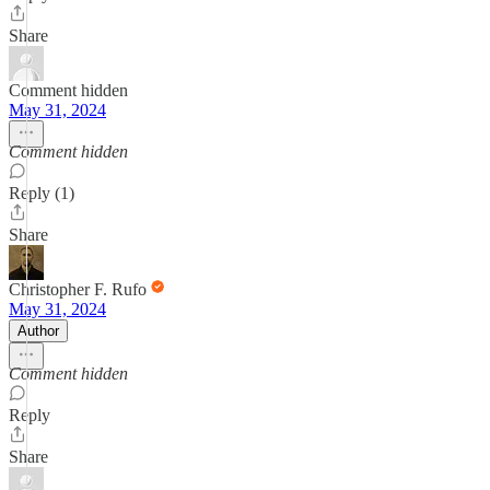
Share
Comment hidden
May 31, 2024
Comment hidden
Reply (1)
Share
Christopher F. Rufo
May 31, 2024
Author
Comment hidden
Reply
Share