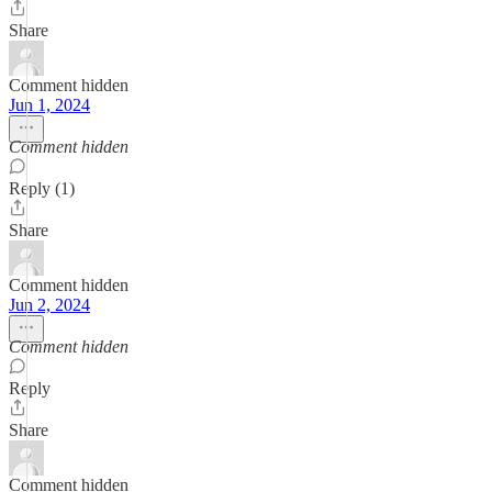
Share
Comment hidden
Jun 1, 2024
Comment hidden
Reply (1)
Share
Comment hidden
Jun 2, 2024
Comment hidden
Reply
Share
Comment hidden