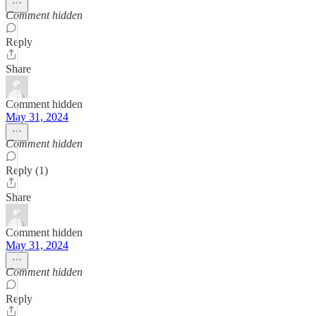
Comment hidden
Reply
Share
Comment hidden
May 31, 2024
Comment hidden
Reply (1)
Share
Comment hidden
May 31, 2024
Comment hidden
Reply