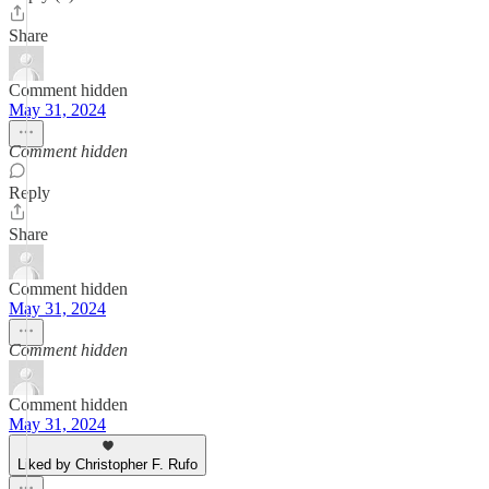
Share
Comment hidden
May 31, 2024
Comment hidden
Reply
Share
Comment hidden
May 31, 2024
Comment hidden
Comment hidden
May 31, 2024
Liked by Christopher F. Rufo