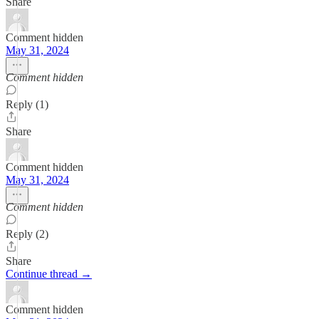
Share
Comment hidden
May 31, 2024
Comment hidden
Reply (1)
Share
Comment hidden
May 31, 2024
Comment hidden
Reply (2)
Share
Continue thread →
Comment hidden