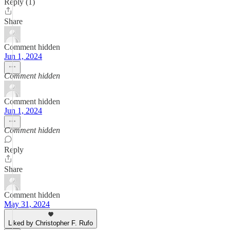
Reply (1)
Share
Comment hidden
Jun 1, 2024
Comment hidden
Comment hidden
Jun 1, 2024
Comment hidden
Reply
Share
Comment hidden
May 31, 2024
Liked by Christopher F. Rufo