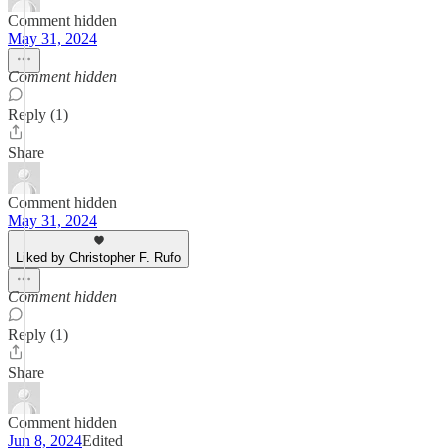
Comment hidden
May 31, 2024
Comment hidden
Reply (1)
Share
Comment hidden
May 31, 2024
Liked by Christopher F. Rufo
Comment hidden
Reply (1)
Share
Comment hidden
Jun 8, 2024
Edited