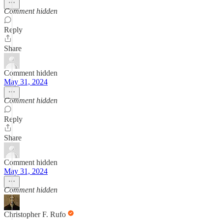
Comment hidden
Reply
Share
Comment hidden
May 31, 2024
Comment hidden
Reply
Share
Comment hidden
May 31, 2024
Comment hidden
Christopher F. Rufo