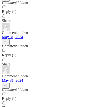
Comment hidden
Reply (1)
Share
Comment hidden
May 31, 2024
Comment hidden
Reply (1)
Share
Comment hidden
May 31, 2024
Comment hidden
Reply (1)