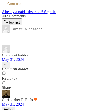
Start trial
Already a paid subscriber?
Sign in
402 Comments
Top first
Comment hidden
May 31, 2024
Comment hidden
Reply (5)
Share
Christopher F. Rufo
May 31, 2024
Author