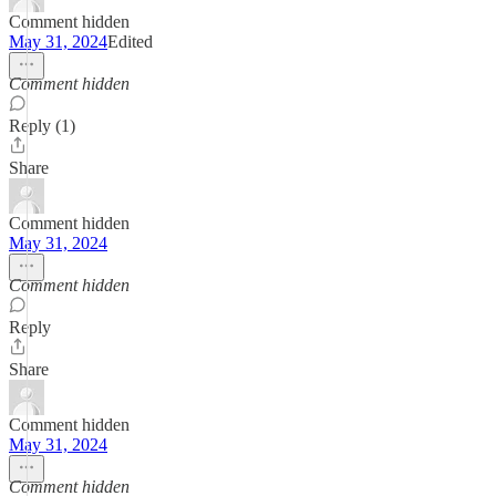
Comment hidden
May 31, 2024
Edited
Comment hidden
Reply (1)
Share
Comment hidden
May 31, 2024
Comment hidden
Reply
Share
Comment hidden
May 31, 2024
Comment hidden