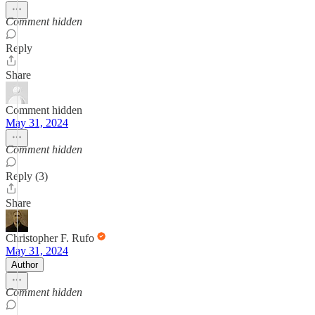
Comment hidden
Reply
Share
Comment hidden
May 31, 2024
Comment hidden
Reply (3)
Share
Christopher F. Rufo
May 31, 2024
Author
Comment hidden