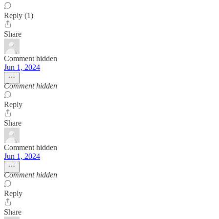
Reply (1)
Share
Comment hidden
Jun 1, 2024
Comment hidden
Reply
Share
Comment hidden
Jun 1, 2024
Comment hidden
Reply
Share