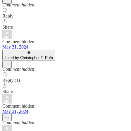
Comment hidden
Reply
Share
Comment hidden
May 31, 2024
Liked by Christopher F. Rufo
Comment hidden
Reply (1)
Share
Comment hidden
May 31, 2024
Comment hidden