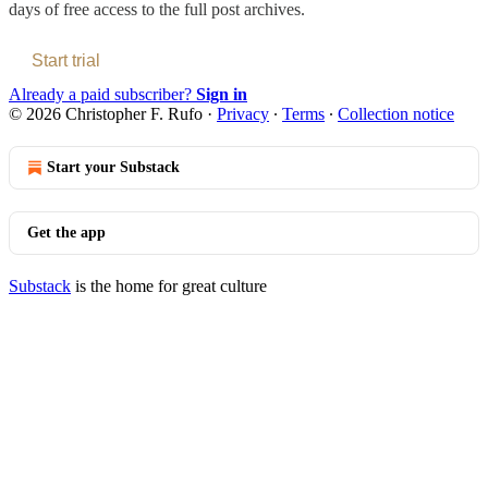
days of free access to the full post archives.
Start trial
Already a paid subscriber?
Sign in
© 2026 Christopher F. Rufo
·
Privacy
∙
Terms
∙
Collection notice
Start your Substack
Get the app
Substack
is the home for great culture