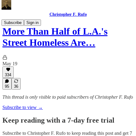
Christopher F. Rufo
Subscribe
Sign in
More Than Half of L.A.'s
Street Homeless Are…
May 19
334
95
36
This thread is only visible to paid subscribers of Christopher F. Rufo
Subscribe to view →
Keep reading with a 7-day free trial
Subscribe to
Christopher F. Rufo
to keep reading this post and get 7