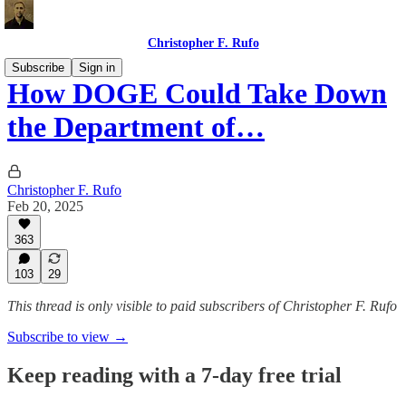
Christopher F. Rufo
Subscribe
Sign in
How DOGE Could Take Down
the Department of…
Christopher F. Rufo
Feb 20, 2025
363
103
29
This thread is only visible to paid subscribers of Christopher F. Rufo
Subscribe to view →
Keep reading with a 7-day free trial