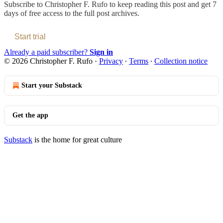
Subscribe to
Christopher F. Rufo
to keep reading this post and get 7
days of free access to the full post archives.
Start trial
Already a paid subscriber?
Sign in
© 2026 Christopher F. Rufo
·
Privacy
∙
Terms
∙
Collection notice
Start your Substack
Get the app
Substack
is the home for great culture