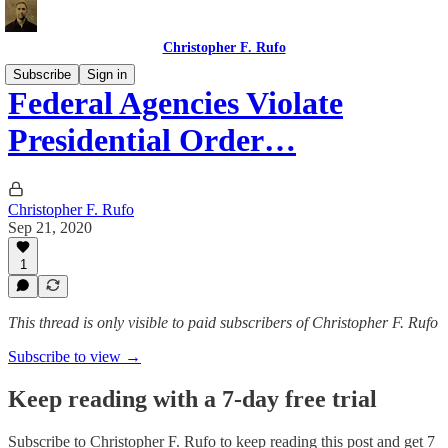
Christopher F. Rufo
Subscribe
Sign in
Federal Agencies Violate
Presidential Order…
Christopher F. Rufo
Sep 21, 2020
1
This thread is only visible to paid subscribers of Christopher F. Rufo
Subscribe to view →
Keep reading with a 7-day free trial
Subscribe to
Christopher F. Rufo
to keep reading this post and get 7