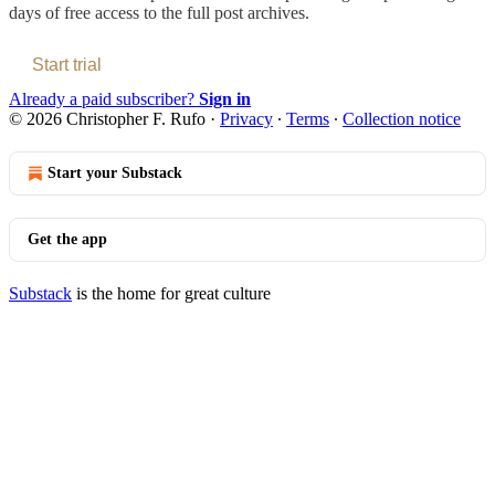
days of free access to the full post archives.
Start trial
Already a paid subscriber?
Sign in
© 2026 Christopher F. Rufo
·
Privacy
∙
Terms
∙
Collection notice
Start your Substack
Get the app
Substack
is the home for great culture