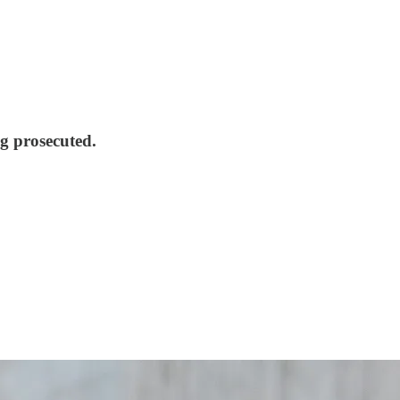
ng prosecuted.