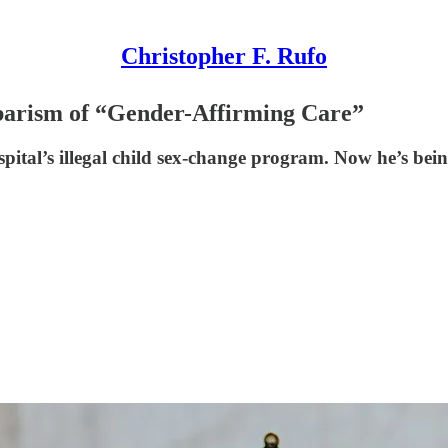
Christopher F. Rufo
barism of “Gender-Affirming Care”
ital’s illegal child sex-change program. Now he’s bei