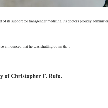
t of its support for transgender medicine. Its doctors proudly administ
llace announced that he was shutting down th…
sy of Christopher F. Rufo.