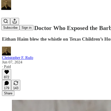
DOJ Indicts Doctor Who Exposed the Bar
Subscribe
Sign in
Eithan Haim blew the whistle on Texas Children’s Hosp
Christopher F. Rufo
Jun 07, 2024
∙ Paid
872
179
143
Share