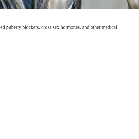
ered puberty blockers, cross-sex hormones, and other medical