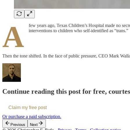
A
few years ago, Texas Children’s Hospital made no secre
interventions to children who self-identified as “trans.”
Then the tone shifted. In the face of public pressure, CEO Mark Wa
Continue reading this post for free, courte
Claim my free post
Or purchase a paid subscription.
Previous
Next