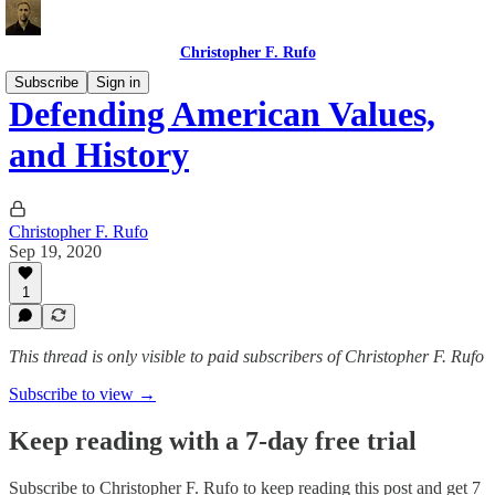
Christopher F. Rufo
Subscribe
Sign in
Defending American Values,
and History
Christopher F. Rufo
Sep 19, 2020
1
This thread is only visible to paid subscribers of Christopher F. Rufo
Subscribe to view →
Keep reading with a 7-day free trial
Subscribe to
Christopher F. Rufo
to keep reading this post and get 7