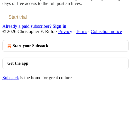
days of free access to the full post archives.
Start trial
Already a paid subscriber?
Sign in
© 2026 Christopher F. Rufo
·
Privacy
∙
Terms
∙
Collection notice
Start your Substack
Get the app
Substack
is the home for great culture