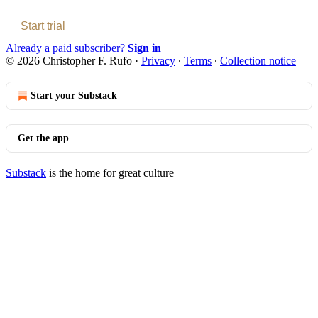
Start trial
Already a paid subscriber?
Sign in
© 2026 Christopher F. Rufo
·
Privacy
∙
Terms
∙
Collection notice
Start your Substack
Get the app
Substack
is the home for great culture