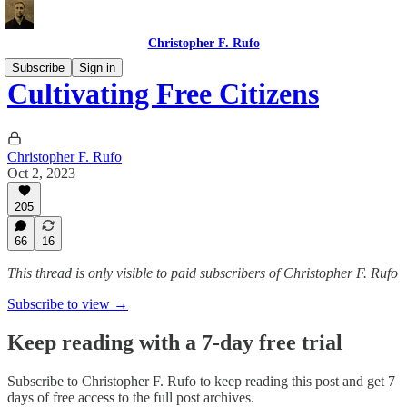
Christopher F. Rufo
Subscribe
Sign in
Cultivating Free Citizens
Christopher F. Rufo
Oct 2, 2023
205
66
16
This thread is only visible to paid subscribers of Christopher F. Rufo
Subscribe to view →
Keep reading with a 7-day free trial
Subscribe to
Christopher F. Rufo
to keep reading this post and get 7
days of free access to the full post archives.