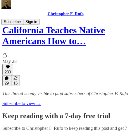
Christopher F. Rufo
Subscribe
Sign in
California Teaches Native
Americans How to…
May 28
233
29
15
This thread is only visible to paid subscribers of Christopher F. Rufo
Subscribe to view →
Keep reading with a 7-day free trial
Subscribe to
Christopher F. Rufo
to keep reading this post and get 7