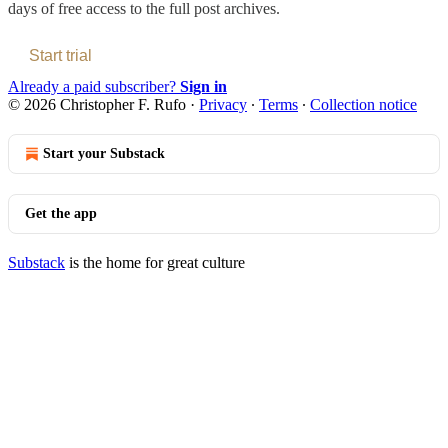
days of free access to the full post archives.
Start trial
Already a paid subscriber?
Sign in
© 2026 Christopher F. Rufo
·
Privacy
∙
Terms
∙
Collection notice
Start your Substack
Get the app
Substack
is the home for great culture