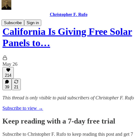
Christopher F. Rufo
Subscribe
Sign in
California Is Giving Free Solar
Panels to…
May 26
214
39
21
This thread is only visible to paid subscribers of Christopher F. Rufo
Subscribe to view →
Keep reading with a 7-day free trial
Subscribe to
Christopher F. Rufo
to keep reading this post and get 7