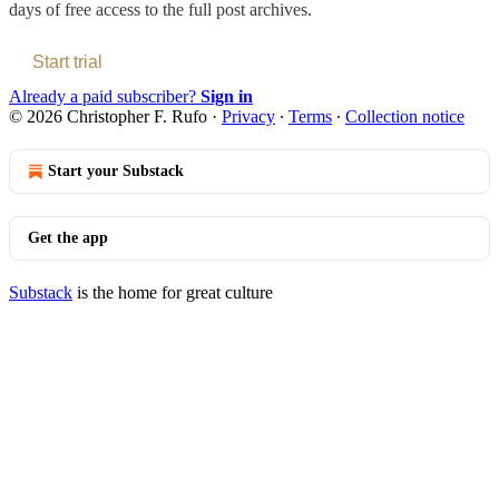
days of free access to the full post archives.
Start trial
Already a paid subscriber?
Sign in
© 2026 Christopher F. Rufo
·
Privacy
∙
Terms
∙
Collection notice
Start your Substack
Get the app
Substack
is the home for great culture