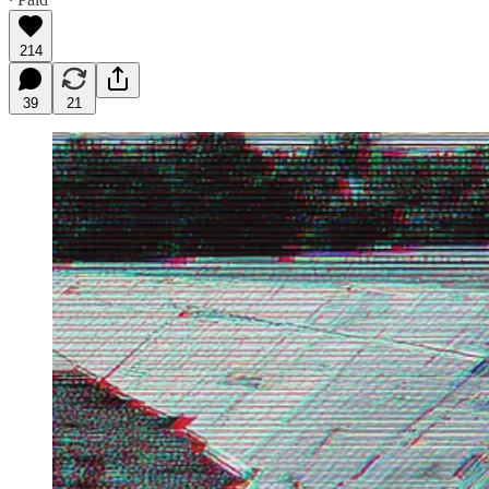
214
39
21