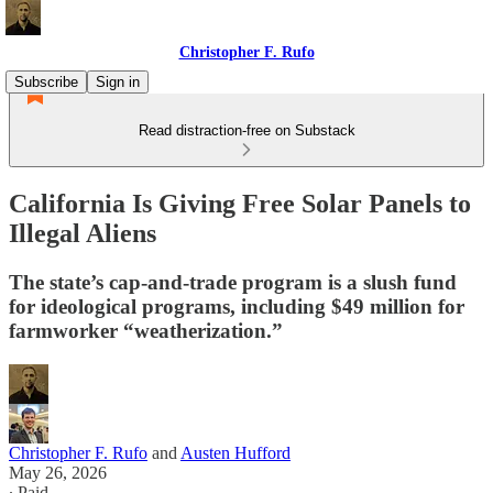
Christopher F. Rufo
Subscribe
Sign in
Read distraction-free on Substack
California Is Giving Free Solar Panels to
Illegal Aliens
The state’s cap-and-trade program is a slush fund
for ideological programs, including $49 million for
farmworker “weatherization.”
Christopher F. Rufo
and
Austen Hufford
May 26, 2026
∙ Paid