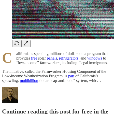
C
alifornia is spending millions of dollars on a program that
provides
free
solar
panels
,
refrigerators
, and
windows
to
“low-income” farmworkers, including illegal immigrants.
The initiative, called the Farmworker Housing Component of the
Low-Income Weatherization Program, is
part
of California’s
sprawling,
multibillion
-dollar “cap-and-trade” system, whic…
Continue reading this post for free in the