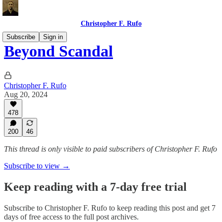
Christopher F. Rufo
Subscribe
Sign in
Beyond Scandal
Christopher F. Rufo
Aug 20, 2024
478
200
46
This thread is only visible to paid subscribers of Christopher F. Rufo
Subscribe to view →
Keep reading with a 7-day free trial
Subscribe to
Christopher F. Rufo
to keep reading this post and get 7
days of free access to the full post archives.