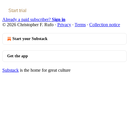
Start trial
Already a paid subscriber?
Sign in
© 2026 Christopher F. Rufo
·
Privacy
∙
Terms
∙
Collection notice
Start your Substack
Get the app
Substack
is the home for great culture