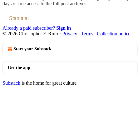
days of free access to the full post archives.
Start trial
Already a paid subscriber?
Sign in
© 2026 Christopher F. Rufo
·
Privacy
∙
Terms
∙
Collection notice
Start your Substack
Get the app
Substack
is the home for great culture