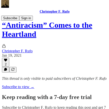
Christopher F. Rufo
Subscribe
Sign in
“Antiracism” Comes to the
Heartland
Christopher F. Rufo
Jan 19, 2021
2
This thread is only visible to paid subscribers of Christopher F. Rufo
Subscribe to view →
Keep reading with a 7-day free trial
Subscribe to
Christopher F. Rufo
to keep reading this post and get 7