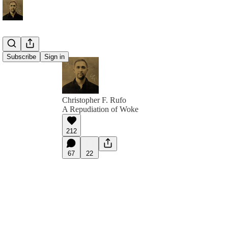
Subscribe
Sign in
Christopher F. Rufo
A Repudiation of Woke
212
67
22