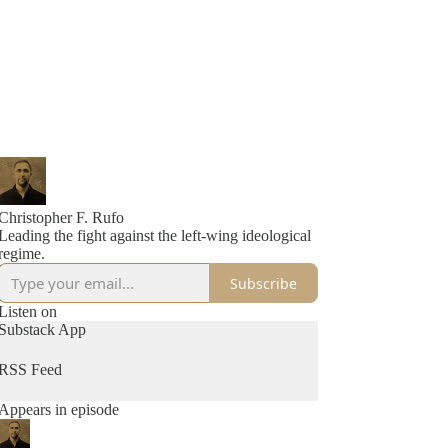
Christopher F. Rufo
Leading the fight against the left-wing ideological
regime.
Subscribe
Listen on
Substack App
RSS Feed
Appears in episode