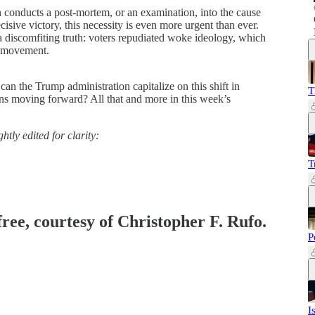
ion conducts a post-mortem, or an examination, into the cause
isive victory, this necessity is even more urgent than ever.
a discomfiting truth: voters repudiated woke ideology, which
r movement.
n the Trump administration capitalize on this shift in
T
ns moving forward? All that and more in this week’s
htly edited for clarity:
T
free, courtesy of Christopher F. Rufo.
P
I