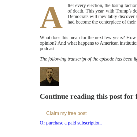
A
fter every election, the losing fact
of death. This year, with Trump’s dec
Democrats will inevitably discover 
had become the centerpiece of thei
What does this mean for the next few years? How ca
opinion? And what happens to American institutio
podcast.
The following transcript of the episode has been lig
Continue reading this post for 
Claim my free post
Or purchase a paid subscription.