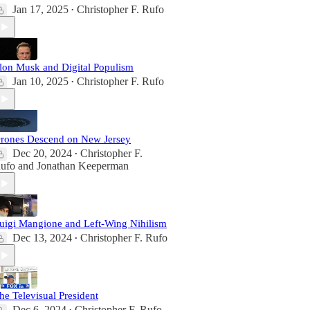
Jan 17, 2025
Christopher F. Rufo
•
lon Musk and Digital Populism
Jan 10, 2025
Christopher F. Rufo
•
rones Descend on New Jersey
Dec 20, 2024
Christopher F.
•
ufo
and
Jonathan Keeperman
uigi Mangione and Left-Wing Nihilism
Dec 13, 2024
Christopher F. Rufo
•
he Televisual President
Dec 6, 2024
Christopher F. Rufo