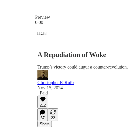
Preview
0:00
Current time: 0:00 / Total time: -11:38
-11:38
A Repudiation of Woke
Trump’s victory could augur a counter-revolution.
Christopher F. Rufo
Nov 15, 2024
∙ Paid
212
67
22
Share