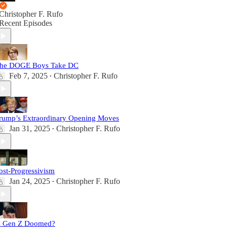
Christopher F. Rufo
Recent Episodes
he DOGE Boys Take DC
Feb 7, 2025
Christopher F. Rufo
•
rump’s Extraordinary Opening Moves
Jan 31, 2025
Christopher F. Rufo
•
ost-Progressivism
Jan 24, 2025
Christopher F. Rufo
•
s Gen Z Doomed?