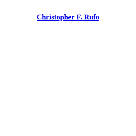
Christopher F. Rufo