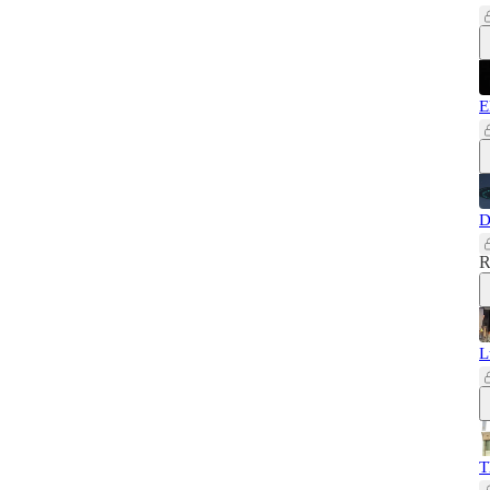
E
D
R
L
T