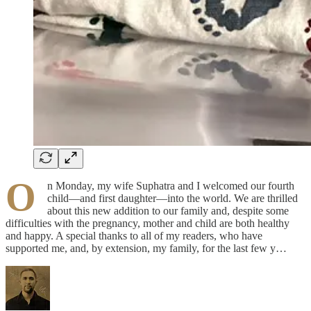
O
n Monday, my wife Suphatra and I welcomed our fourth
child—and first daughter—into the world. We are thrilled
about this new addition to our family and, despite some
difficulties with the pregnancy, mother and child are both healthy
and happy. A special thanks to all of my readers, who have
supported me, and, by extension, my family, for the last few y…