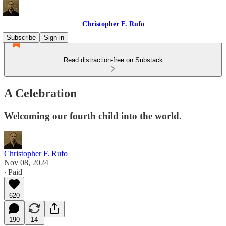
Christopher F. Rufo
Subscribe
Sign in
Read distraction-free on Substack
A Celebration
Welcoming our fourth child into the world.
Christopher F. Rufo
Nov 08, 2024
∙ Paid
620
190
14