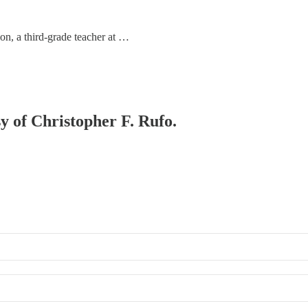
on, a third-grade teacher at …
sy of Christopher F. Rufo.