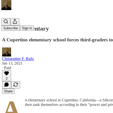
Woke Elementary
Subscribe
Sign in
A Cupertino elementary school forces third-graders to 
Christopher F. Rufo
Jan 13, 2021
∙ Paid
2
Share
A
n elementary school in Cupertino, California—a Silicon 
then rank themselves according to their “power and pri