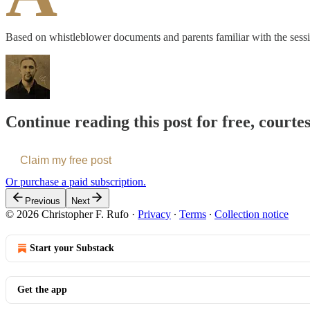
Based on whistleblower documents and parents familiar with the sessi
Continue reading this post for free, courte
Claim my free post
Or purchase a paid subscription.
Previous
Next
© 2026 Christopher F. Rufo
·
Privacy
∙
Terms
∙
Collection notice
Start your Substack
Get the app