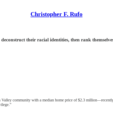
Christopher F. Rufo
deconstruct their racial identities, then rank themselve
Valley community with a median home price of $2.3 million—recently forc
vilege.”