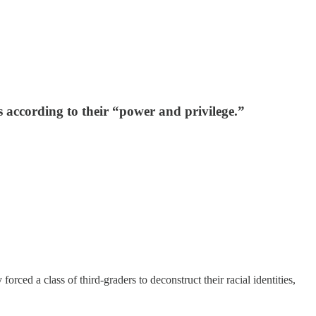
s according to their “power and privilege.”
ed a class of third-graders to deconstruct their racial identities,