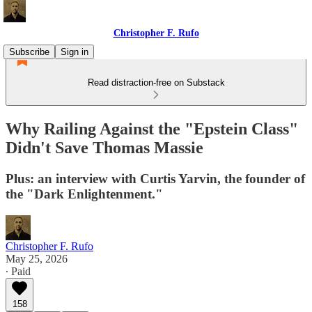
Christopher F. Rufo
Subscribe
Sign in
Read distraction-free on Substack
Why Railing Against the "Epstein Class"
Didn't Save Thomas Massie
Plus: an interview with Curtis Yarvin, the founder of
the "Dark Enlightenment."
Christopher F. Rufo
May 25, 2026
∙ Paid
158