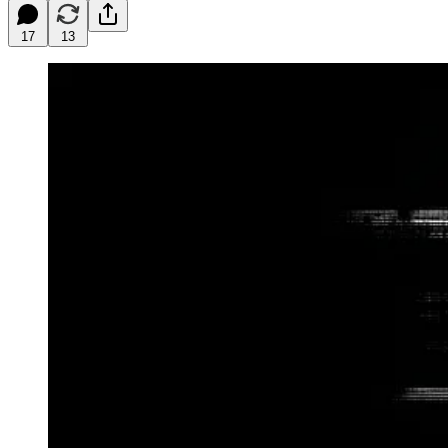
17
13