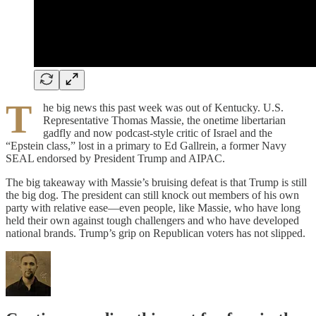
T
he big news this past week was out of Kentucky. U.S.
Representative Thomas Massie, the onetime libertarian
gadfly and now podcast-style critic of Israel and the
“Epstein class,” lost in a primary to Ed Gallrein, a former Navy
SEAL endorsed by President Trump and AIPAC.
The big takeaway with Massie’s bruising defeat is that Trump is still
the big dog. The president can still knock out members of his own
party with relative ease—even people, like Massie, who have long
held their own against tough challengers and who have developed
national brands. Trump’s grip on Republican voters has not slipped.