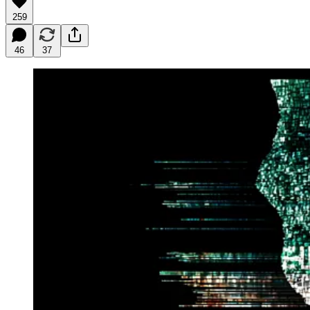
259
46
37