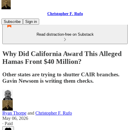
Christopher F. Rufo
Subscribe
Sign in
Read distraction-free on Substack
Why Did California Award This Alleged
Hamas Front $40 Million?
Other states are trying to shutter CAIR branches.
Gavin Newsom is writing them checks.
Ryan Thorpe
and
Christopher F. Rufo
May 06, 2026
∙ Paid