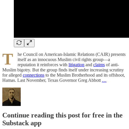
T
he Council on American-Islamic Relations (CAIR) presents
itself as an innocuous Muslim civil rights group—a
reputation it reinforces with
litigation
and
claims
of anti-
Muslim bigotry. But the group finds itself under increasing scrutiny
for alleged
connections
to the Muslim Brotherhood and its offshoot,
Hamas. Last November, Texas Governor Greg Abbott
…
Continue reading this post for free in the
Substack app