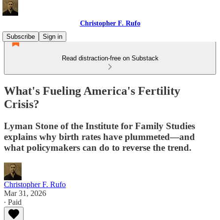
Christopher F. Rufo
Subscribe
Sign in
Read distraction-free on Substack
What's Fueling America's Fertility
Crisis?
Lyman Stone of the Institute for Family Studies
explains why birth rates have plummeted—and
what policymakers can do to reverse the trend.
Christopher F. Rufo
Mar 31, 2026
∙ Paid