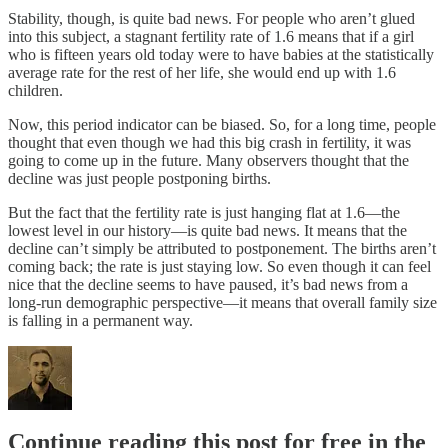
Stability, though, is quite bad news. For people who aren’t glued
into this subject, a stagnant fertility rate of 1.6 means that if a girl
who is fifteen years old today were to have babies at the statistically
average rate for the rest of her life, she would end up with 1.6
children.
Now, this period indicator can be biased. So, for a long time, people
thought that even though we had this big crash in fertility, it was
going to come up in the future. Many observers thought that the
decline was just people postponing births.
But the fact that the fertility rate is just hanging flat at 1.6—the
lowest level in our history—is quite bad news. It means that the
decline can’t simply be attributed to postponement. The births aren’t
coming back; the rate is just staying low. So even though it can feel
nice that the decline seems to have paused, it’s bad news from a
long-run demographic perspective—it means that overall family size
is falling in a permanent way.
Continue reading this post for free in the