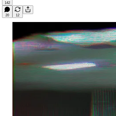
142
20
12