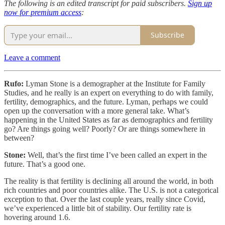
The following is an edited transcript for paid subscribers.
Sign up
now for premium access
:
Subscribe
Leave a comment
Rufo:
Lyman Stone is a demographer at the Institute for Family
Studies, and he really is an expert on everything to do with family,
fertility, demographics, and the future. Lyman, perhaps we could
open up the conversation with a more general take. What’s
happening in the United States as far as demographics and fertility
go? Are things going well? Poorly? Or are things somewhere in
between?
Stone:
Well, that’s the first time I’ve been called an expert in the
future. That’s a good one.
The reality is that fertility is declining all around the world, in both
rich countries and poor countries alike. The U.S. is not a categorical
exception to that. Over the last couple years, really since Covid,
we’ve experienced a little bit of stability. Our fertility rate is
hovering around 1.6.