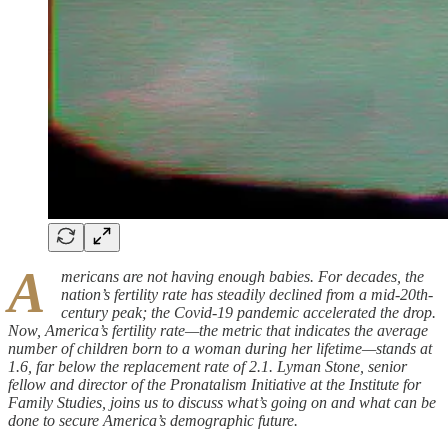
A
mericans are not having enough babies. For decades, the
nation’s fertility rate has steadily declined from a mid-20th-
century peak; the Covid-19 pandemic accelerated the drop.
Now, America’s fertility rate—the metric that indicates the average
number of children born to a woman during her lifetime—stands at
1.6, far below the replacement rate of 2.1. Lyman Stone, senior
fellow and director of the Pronatalism Initiative at the Institute for
Family Studies, joins us to discuss what’s going on and what can be
done to secure America’s demographic future.