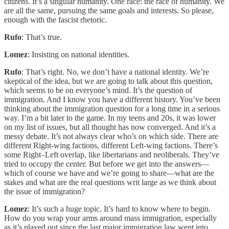
citizens. It’s a singular humanity. One race: the race of humanity. We
are all the same, pursuing the same goals and interests. So please,
enough with the fascist rhetoric.
Rufo
: That’s true.
Lomez
: Insisting on national identities.
Rufo
: That’s right. No, we don’t have a national identity. We’re
skeptical of the idea, but we are going to talk about this question,
which seems to be on everyone’s mind. It’s the question of
immigration. And I know you have a different history. You’ve been
thinking about the immigration question for a long time in a serious
way. I’m a bit later to the game. In my teens and 20s, it was lower
on my list of issues, but all thought has now converged. And it’s a
messy debate. It’s not always clear who’s on which side. There are
different Right-wing factions, different Left-wing factions. There’s
some Right–Left overlap, like libertarians and neoliberals. They’ve
tried to occupy the center. But before we get into the answers—
which of course we have and we’re going to share—what are the
stakes and what are the real questions writ large as we think about
the issue of immigration?
Lomez
: It’s such a huge topic. It’s hard to know where to begin.
How do you wrap your arms around mass immigration, especially
as it’s played out since the last major immigration law went into