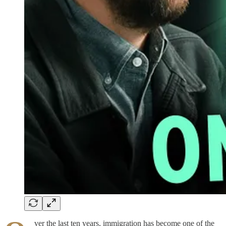
ver the last ten years, immigration has become one of the