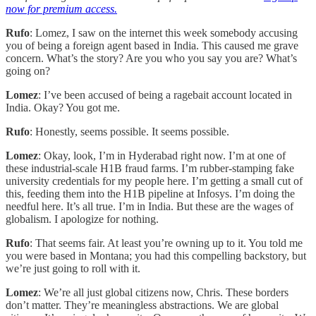
now for premium access.
Rufo
: Lomez, I saw on the internet this week somebody accusing
you of being a foreign agent based in India. This caused me grave
concern. What’s the story? Are you who you say you are? What’s
going on?
Lomez
: I’ve been accused of being a ragebait account located in
India. Okay? You got me.
Rufo
: Honestly, seems possible. It seems possible.
Lomez
: Okay, look, I’m in Hyderabad right now. I’m at one of
these industrial-scale H1B fraud farms. I’m rubber-stamping fake
university credentials for my people here. I’m getting a small cut of
this, feeding them into the H1B pipeline at Infosys. I’m doing the
needful here. It’s all true. I’m in India. But these are the wages of
globalism. I apologize for nothing.
Rufo
: That seems fair. At least you’re owning up to it. You told me
you were based in Montana; you had this compelling backstory, but
we’re just going to roll with it.
Lomez
: We’re all just global citizens now, Chris. These borders
don’t matter. They’re meaningless abstractions. We are global