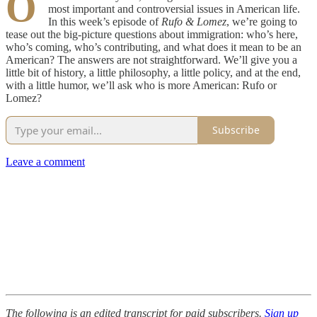
O
most important and controversial issues in American life.
In this week’s episode of
Rufo & Lomez
, we’re going to
tease out the big-picture questions about immigration: who’s here,
who’s coming, who’s contributing, and what does it mean to be an
American? The answers are not straightforward. We’ll give you a
little bit of history, a little philosophy, a little policy, and at the end,
with a little humor, we’ll ask who is more American: Rufo or
Lomez?
Subscribe
Leave a comment
The following is an edited transcript for paid subscribers.
Sign up