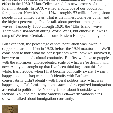
effect in the 1960s? Hart-Celler started this new process of taking in
foreign nationals. In 1970, we had around 5% of our population
foreign-born. Now it’s about 17%—roughly 53 million foreign-born
people in the United States. That is the highest total ever by far, and
the highest percentage. People talk about previous immigration
waves—famously, 1880 through 1920, the “Ellis Island” wave.
There was a slowdown during World War I, but otherwise it was a
ramp of Western, Central, and some Eastern European immigration.
But even then, the percentage of total population was lower. It
capped out around 15% in 1920, before the 1924 moratorium. We’ll
come back to that: what the consequences were, how we survived it,
how we maintained cultural continuity. But first we have to grapple
with the enormous, unprecedented scale of what we’re dealing with
now. And you brought up that I’ve been thinking about this for a
while. Early 2000s, when I first became politically aware, I wasn’t
happy about the Iraq war, didn’t identify with Bush-era
conservatism, didn’t identify with liberal politics, saw what was
happening in California, my home state, and recognized immigration
as central to political life. Nobody talked about it outside two
factions. You had the Bernie Sanders Left—early Sanders clips
show he talked about immigration constantly: