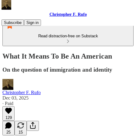
Christopher F. Rufo
Subscribe
Sign in
Read distraction-free on Substack
What It Means To Be An American
On the question of immigration and identity
Christopher F. Rufo
Dec 03, 2025
∙ Paid
129
25
15