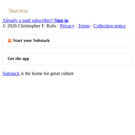
Start trial
Already a paid subscriber?
Sign in
© 2026 Christopher F. Rufo
·
Privacy
∙
Terms
∙
Collection notice
Start your Substack
Get the app
Substack
is the home for great culture