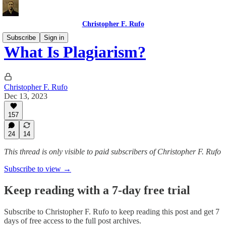
Christopher F. Rufo
Subscribe
Sign in
What Is Plagiarism?
Christopher F. Rufo
Dec 13, 2023
157
24
14
This thread is only visible to paid subscribers of Christopher F. Rufo
Subscribe to view →
Keep reading with a 7-day free trial
Subscribe to
Christopher F. Rufo
to keep reading this post and get 7
days of free access to the full post archives.