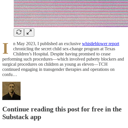
I
n May 2023, I published an exclusive
whistleblower report
chronicling the secret child sex-change program at Texas
Children’s Hospital. Despite having promised to cease
performing such procedures—which involved puberty blockers and
surgical procedures on children as young as eleven—TCH
continued engaging in transgender therapies and operations on
confu…
Continue reading this post for free in the
Substack app