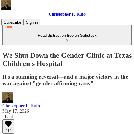
Christopher F. Rufo
Subscribe
Sign in
Read distraction-free on Substack
We Shut Down the Gender Clinic at Texas
Children's Hospital
It's a stunning reversal—and a major victory in the
war against "gender-affirming care."
Christopher F. Rufo
May 17, 2026
∙ Paid
414