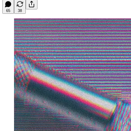
65
38