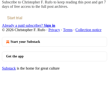
Subscribe to
Christopher F. Rufo
to keep reading this post and get 7
days of free access to the full post archives.
Start trial
Already a paid subscriber?
Sign in
© 2026 Christopher F. Rufo
·
Privacy
∙
Terms
∙
Collection notice
Start your Substack
Get the app
Substack
is the home for great culture