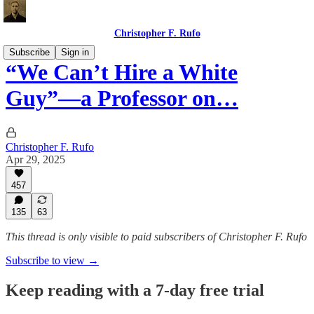
Christopher F. Rufo
Subscribe
Sign in
“We Can’t Hire a White
Guy”—a Professor on…
Christopher F. Rufo
Apr 29, 2025
457
135
63
This thread is only visible to paid subscribers of Christopher F. Rufo
Subscribe to view →
Keep reading with a 7-day free trial