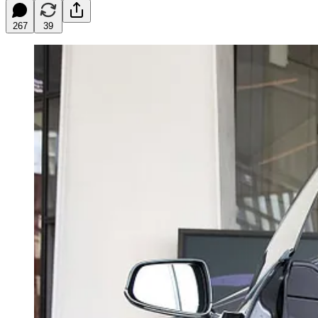
267
39