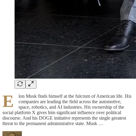
E
lon Musk finds himself at the fulcrum of American life. His
companies are leading the field across the automotive,
space, robotics, and AI industries. His ownership of the
social platform X gives him significant influence over political
discourse. And his DOGE initiative represents the single greatest
threat to the permanent administrative state. Musk …