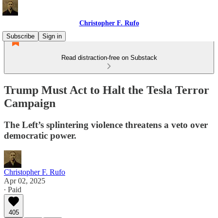
Christopher F. Rufo
Subscribe
Sign in
Read distraction-free on Substack
Trump Must Act to Halt the Tesla Terror
Campaign
The Left’s splintering violence threatens a veto over
democratic power.
Christopher F. Rufo
Apr 02, 2025
∙ Paid
405