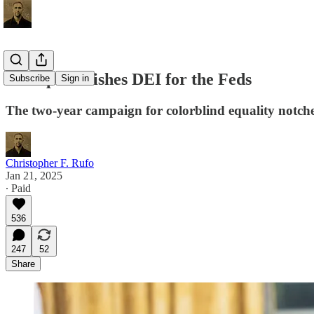
Trump Abolishes DEI for the Feds
Subscribe
Sign in
The two-year campaign for colorblind equality notches
Christopher F. Rufo
Jan 21, 2025
∙ Paid
536
247
52
Share