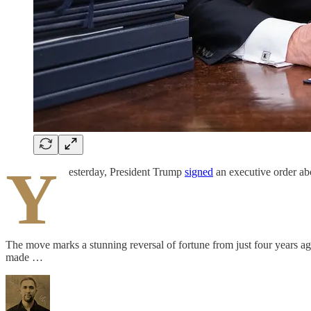
Y
esterday, President Trump
signed
an executive order abo
The move marks a stunning reversal of fortune from just four years ag
made …