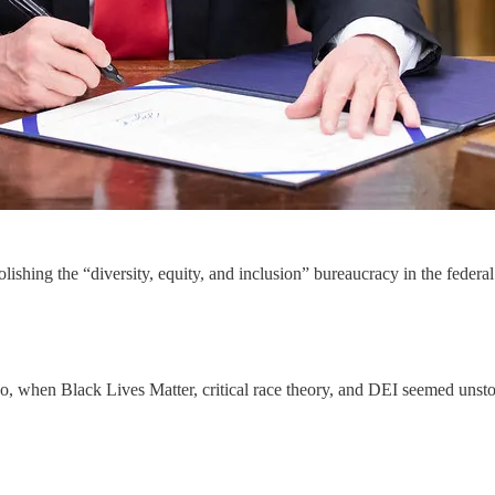
lishing the “diversity, equity, and inclusion” bureaucracy in the feder
o, when Black Lives Matter, critical race theory, and DEI seemed unsto