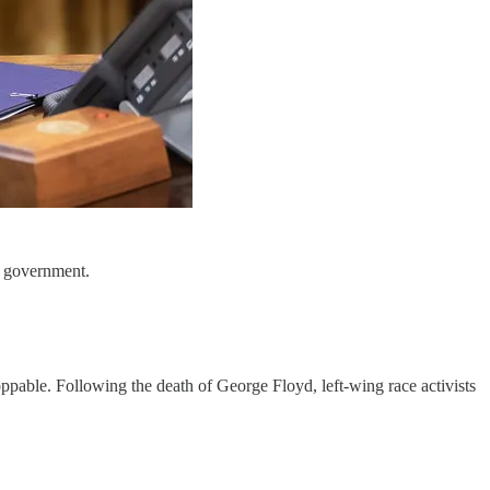
al government.
ppable. Following the death of George Floyd, left-wing race activists