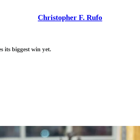
Christopher F. Rufo
 its biggest win yet.